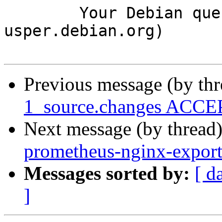
	Your Debian queue daemon (running on host 
usper.debian.org)

Previous message (by th
1_source.changes ACCEP
Next message (by thread
prometheus-nginx-expor
Messages sorted by:
[ d
]