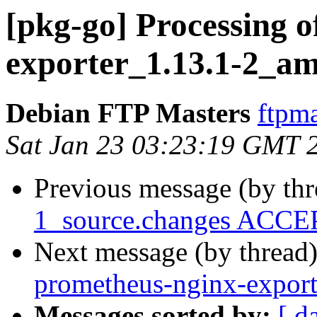
[pkg-go] Processing o
exporter_1.13.1-2_a
Debian FTP Masters
ftpma
Sat Jan 23 03:23:19 GMT 
Previous message (by th
1_source.changes ACCEP
Next message (by thread
prometheus-nginx-expor
Messages sorted by:
[ d