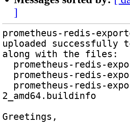
]
prometheus-redis-export
uploaded successfully t
along with the files:

  prometheus-redis-exporter_1.13.1-2.dsc

  prometheus-redis-exporter_1.13.1-2.debian.tar.xz

  prometheus-redis-exporter_1.13.1-
2_amd64.buildinfo

Greetings,
