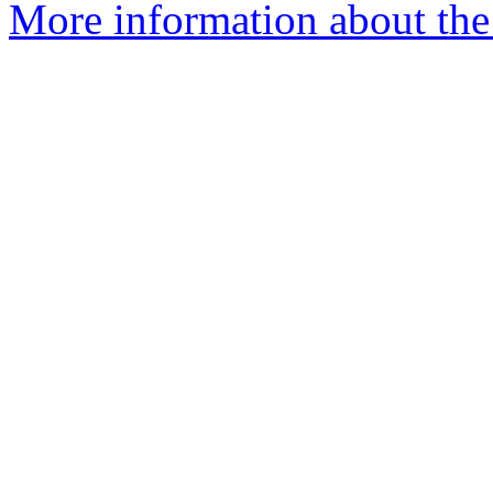
More information about the 