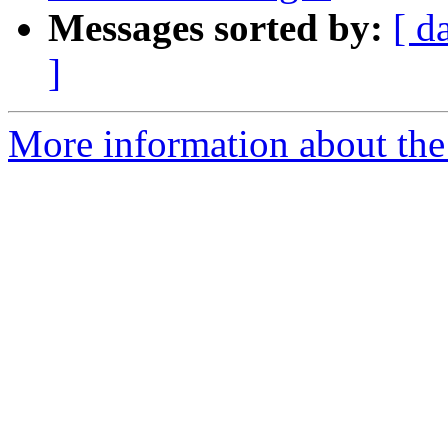
Messages sorted by:
[ d
]
More information about the 