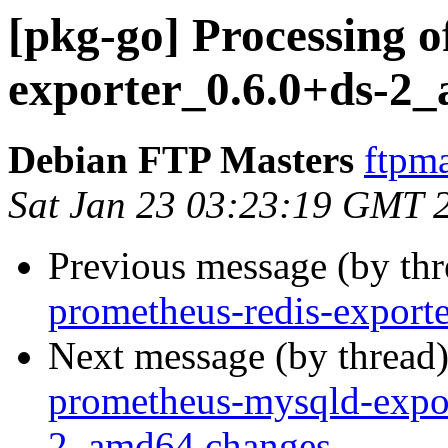
[pkg-go] Processing 
exporter_0.6.0+ds-2
Debian FTP Masters
ftpma
Sat Jan 23 03:23:19 GMT 
Previous message (by th
prometheus-redis-export
Next message (by thread
prometheus-mysqld-expo
2_amd64.changes