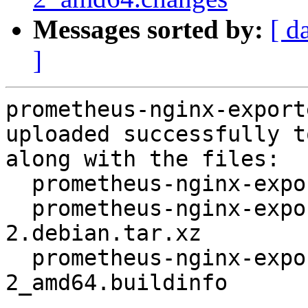
Messages sorted by:
[ d
]
prometheus-nginx-export
uploaded successfully t
along with the files:

  prometheus-nginx-exporter_0.6.0+ds-2.dsc

  prometheus-nginx-exporter_0.6.0+ds-
2.debian.tar.xz

  prometheus-nginx-exporter_0.6.0+ds-
2_amd64.buildinfo
