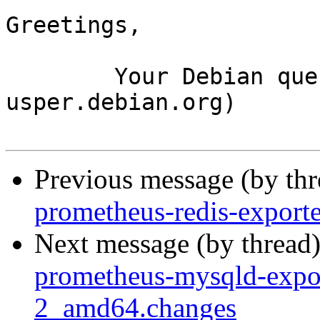
Greetings,

	Your Debian queue daemon (running on host 
usper.debian.org)

Previous message (by th
prometheus-redis-export
Next message (by thread
prometheus-mysqld-expo
2_amd64.changes