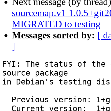
Next message (by thread
sourcemap.v1 1.0.5+git
MIGRATED to testing
Messages sorted by:
[ d
]
FYI: The status of the 
source package

in Debian's testing dis
  Previous version: 1+git20170819.13.7677a1d-5

  Current version:  1+git20170819.7677a1d-1
