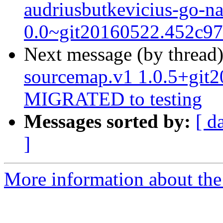
audriusbutkevicius-go-n
0.0~git20160522.452c9
Next message (by thread
sourcemap.v1 1.0.5+git
MIGRATED to testing
Messages sorted by:
[ d
]
More information about the 