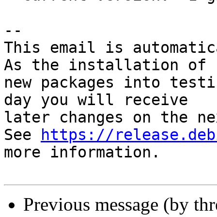
-- 

This email is automatica
As the installation of

new packages into testi
day you will receive

later changes on the ne
See 
https://release.deb
more information.

Previous message (by th