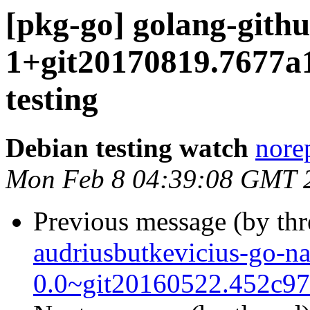
[pkg-go] golang-git
1+git20170819.7677
testing
Debian testing watch
norep
Mon Feb 8 04:39:08 GMT 
Previous message (by th
audriusbutkevicius-go-n
0.0~git20160522.452c9