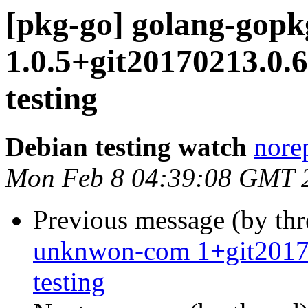
[pkg-go] golang-gop
1.0.5+git20170213.0
testing
Debian testing watch
norep
Mon Feb 8 04:39:08 GMT 
Previous message (by th
unknwon-com 1+git201
testing