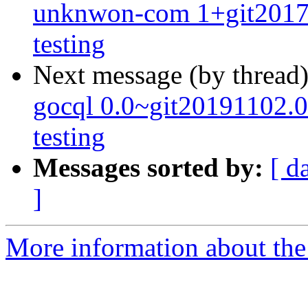
unknwon-com 1+git201
testing
Next message (by thread
gocql 0.0~git20191102
testing
Messages sorted by:
[ d
]
More information about the 