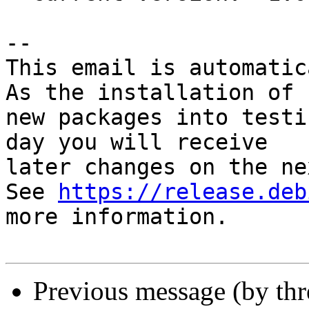
-- 

This email is automatica
As the installation of

new packages into testi
day you will receive

later changes on the ne
See 
https://release.deb
more information.

Previous message (by th