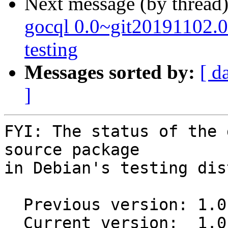
Next message (by thread
gocql 0.0~git20191102
testing
Messages sorted by:
[ d
]
FYI: The status of the 
source package

in Debian's testing dis
  Previous version: 1.0.5-2

  Current version:  1.0.5+git20170213.0.6e83ace-1
