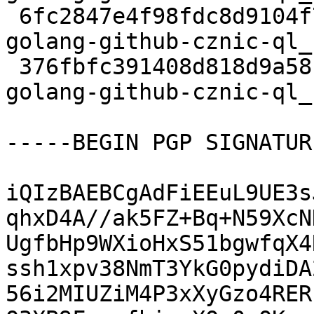
 6fc2847e4f98fdc8d9104f71fbe41c47 3376 devel extra 
golang-github-cznic-ql_
 376fbfc391408d818d9a58ba5eb9ac69 6317 devel extra 
golang-github-cznic-ql_
-----BEGIN PGP SIGNATUR
iQIzBAEBCgAdFiEEuL9UE3s
qhxD4A//ak5FZ+Bq+N59XcN
UgfbHp9WXioHxS51bgwfqX4
ssh1xpv38NmT3YkG0pydiDA
56i2MIUZiM4P3xXyGzo4RER