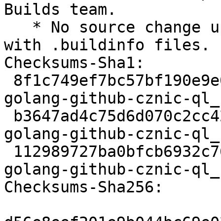
Builds team.

   * No source change upload to rebuild on buildd 
with .buildinfo files.

Checksums-Sha1:

 8f1c749ef7bc57bf190e9e008767e404dbcecbe4 2397 
golang-github-cznic-ql_
 b3647ad4c75d6d070c2cc42d695be0fe74791cd2 3376 
golang-github-cznic-ql_
 112989727ba0bfcb6932c76d6c5eaf8b141d9f12 6317 
golang-github-cznic-ql_
Checksums-Sha256:
