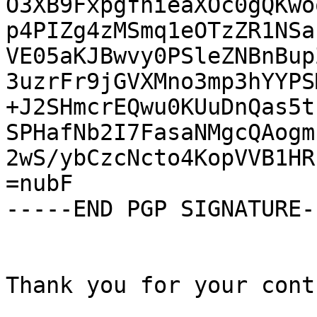
O3XB9FxpgfhieaXOc0gQKwo
p4PIZg4zMSmq1eOTzZR1NSa
VE05aKJBwvy0PSleZNBnBup
3uzrFr9jGVXMno3mp3hYYPS
+J2SHmcrEQwu0KUuDnQas5t
SPHafNb2I7FasaNMgcQAogm
2wS/ybCzcNcto4KopVVB1HR
=nubF

-----END PGP SIGNATURE--
Thank you for your cont