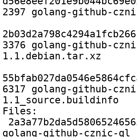
d56e8eef201e9b044bc69e0
2397 golang-github-czni
2b03d2a798c4294a1fcb266
3376 golang-github-czni
1.1.debian.tar.xz

55bfab027da0546e5864cfc
6317 golang-github-czni
1.1_source.buildinfo

Files:

 2a3a77b2da5d58065246565f6d2b0e36 2397 devel extra 
golang-github-cznic-ql_