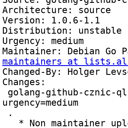
Architecture: source

Version: 1.0.6-1.1

Distribution: unstable

Urgency: medium

Maintainer: Debian Go P
maintainers at lists.al
Changed-By: Holger Levs
Changes:

 golang-github-cznic-ql (1.0.6-1.1) unstable; 
urgency=medium

 .

   * Non maintainer upload by the Reproducible 