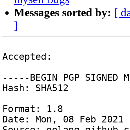
Messages sorted by:
[ d
]
Accepted:

-----BEGIN PGP SIGNED M
Hash: SHA512

Format: 1.8

Date: Mon, 08 Feb 2021 
Source: golang-github-c