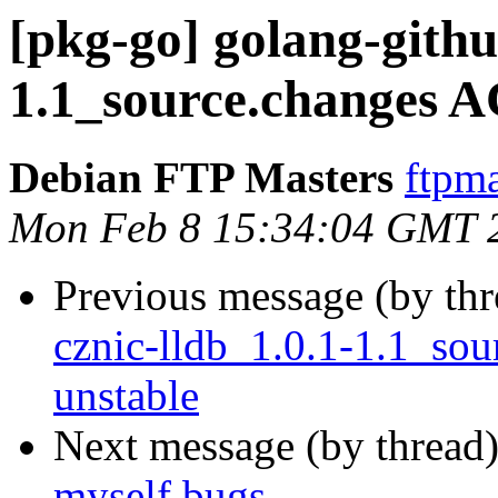
[pkg-go] golang-githu
1.1_source.changes 
Debian FTP Masters
ftpma
Mon Feb 8 15:34:04 GMT 
Previous message (by th
cznic-lldb_1.0.1-1.1_s
unstable
Next message (by thread
myself bugs