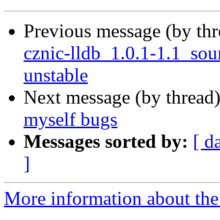
Previous message (by th
cznic-lldb_1.0.1-1.1_s
unstable
Next message (by thread
myself bugs
Messages sorted by:
[ d
]
More information about the 