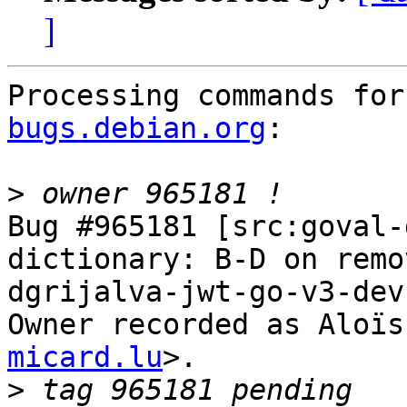
]
Processing commands for
bugs.debian.org
:

>
Bug #965181 [src:goval-
dictionary: B-D on remo
dgrijalva-jwt-go-v3-dev

Owner recorded as Aloïs
micard.lu
>.

>