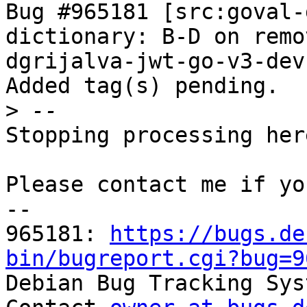
Bug #965181 [src:goval-
dictionary: B-D on remo
dgrijalva-jwt-go-v3-dev

Added tag(s) pending.

>
Stopping processing here
Please contact me if yo
-- 

965181: 
https://bugs.de
bin/bugreport.cgi?bug=9

Debian Bug Tracking Sys