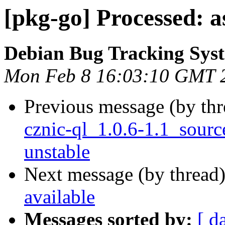
[pkg-go] Processed: a
Debian Bug Tracking Sys
Mon Feb 8 16:03:10 GMT 
Previous message (by th
cznic-ql_1.0.6-1.1_sou
unstable
Next message (by thread
available
Messages sorted by:
[ d