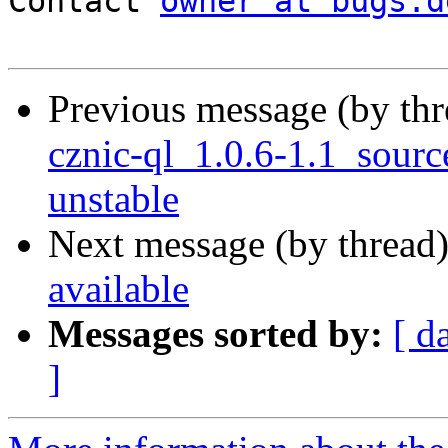
Contact 
owner at bugs.d
Previous message (by th
cznic-ql_1.0.6-1.1_sou
unstable
Next message (by thread
available
Messages sorted by:
[ d
]