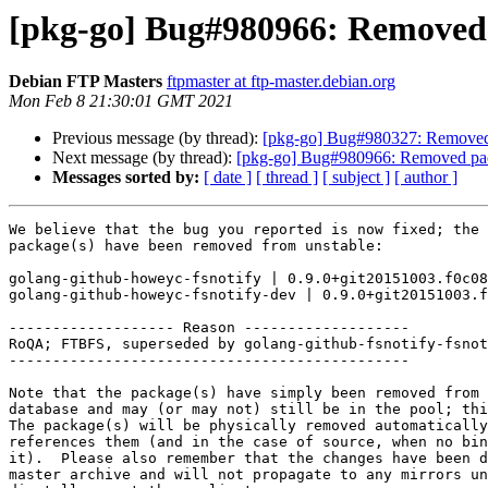
[pkg-go] Bug#980966: Removed 
Debian FTP Masters
ftpmaster at ftp-master.debian.org
Mon Feb 8 21:30:01 GMT 2021
Previous message (by thread):
[pkg-go] Bug#980327: Removed 
Next message (by thread):
[pkg-go] Bug#980966: Removed pac
Messages sorted by:
[ date ]
[ thread ]
[ subject ]
[ author ]
We believe that the bug you reported is now fixed; the 
package(s) have been removed from unstable:

golang-github-howeyc-fsnotify | 0.9.0+git20151003.f0c08
golang-github-howeyc-fsnotify-dev | 0.9.0+git20151003.f
------------------- Reason -------------------

RoQA; FTBFS, superseded by golang-github-fsnotify-fsnot
----------------------------------------------

Note that the package(s) have simply been removed from 
database and may (or may not) still be in the pool; thi
The package(s) will be physically removed automatically
references them (and in the case of source, when no bin
it).  Please also remember that the changes have been d
master archive and will not propagate to any mirrors un