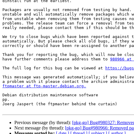
dinstall run at the earliest.

Packages are usually not removed from testing by hand. 
unstable and will automatically remove packages which w
from unstable when removing them from testing causes no
problems. The release team can force a removal from tes
really needed, please contact them if this should be th
We try to close bugs which have been reported against t
automatically. But please check all old bugs, if they w
correctly or should have been re-assigned to another pa
Thank you for reporting the bug, which will now be clos
have further comments please address them to 
980966 at 
The full log for this bug can be viewed at 
https://bugs
This message was generated automatically; if you believ
ftpmaster at ftp-master.debian.org.
Debian distribution maintenance software

pp.

Joerg Jaspert (the ftpmaster behind the curtain)

Previous message (by thread):
[pkg-go] Bug#980327: Removed 
Next message (by thread):
[pkg-go] Bug#980966: Removed pac
Messages sorted by:
[ date ]
[ thread ]
[ subject ]
[ author ]