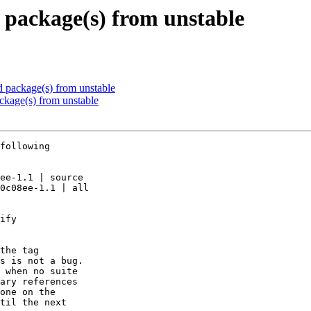
package(s) from unstable
package(s) from unstable
kage(s) from unstable
following

ee-1.1 | source

0c08ee-1.1 | all

ify

the tag

s is not a bug.

 when no suite

ary references

one on the

til the next
