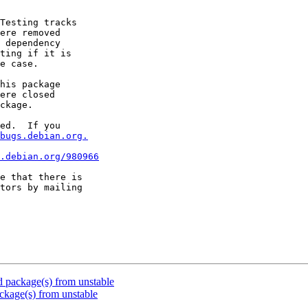
Testing tracks

ere removed

 dependency

ting if it is

e case.

his package

ere closed

ckage.

ed.  If you

bugs.debian.org.
.debian.org/980966
e that there is

package(s) from unstable
kage(s) from unstable