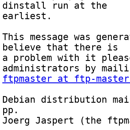
dinstall run at the

earliest.

This message was genera
believe that there is

a problem with it pleas
ftpmaster at ftp-master
Debian distribution mai
pp.

Joerg Jaspert (the ftpm