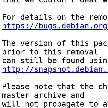
https://bugs.debian.org
The version of this pac
prior to this removal

http://snapshot.debian.
Please note that the ch
master archive and

will not propagate to a