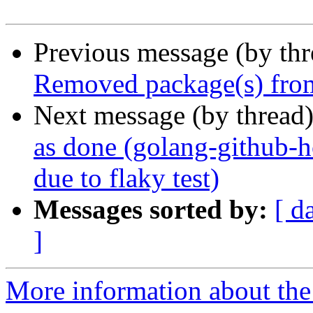
Previous message (by th
Removed package(s) from
Next message (by thread
as done (golang-github-
due to flaky test)
Messages sorted by:
[ d
]
More information about the 