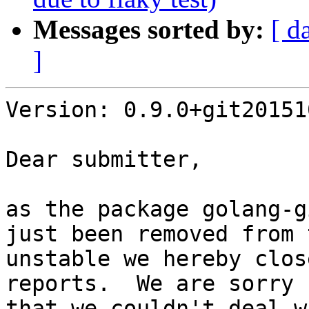
Messages sorted by:
[ d
]
Version: 0.9.0+git20151
Dear submitter,

as the package golang-g
just been removed from 
unstable we hereby clos
reports.  We are sorry

that we couldn't deal w