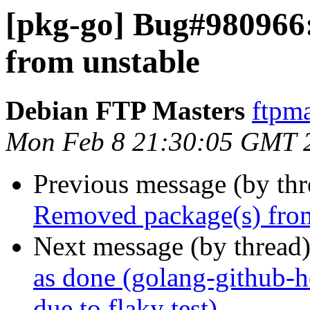
[pkg-go] Bug#980966
from unstable
Debian FTP Masters
ftpma
Mon Feb 8 21:30:05 GMT 
Previous message (by th
Removed package(s) from
Next message (by thread
as done (golang-github-
due to flaky test)