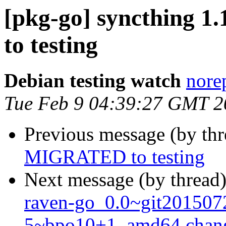
[pkg-go] syncthing 
to testing
Debian testing watch
norep
Tue Feb 9 04:39:27 GMT 2
Previous message (by th
MIGRATED to testing
Next message (by thread
raven-go_0.0~git201507
5~bpo10+1_amd64.chan