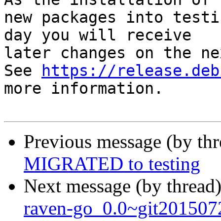
new packages into testi
day you will receive

later changes on the ne
See 
https://release.deb
more information.

Previous message (by th
MIGRATED to testing
Next message (by thread
raven-go_0.0~git201507