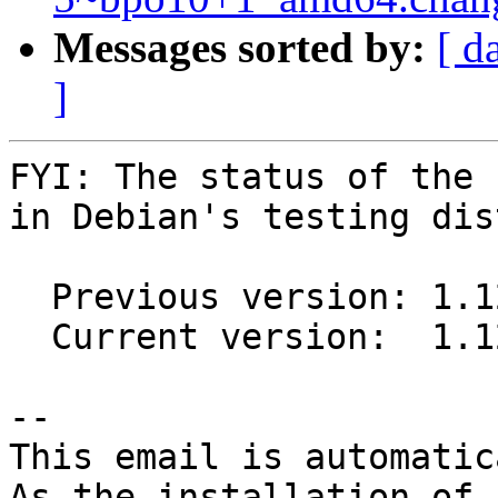
Messages sorted by:
[ d
]
FYI: The status of the 
in Debian's testing dis
  Previous version: 1.12.1~ds1-1

  Current version:  1.12.1~ds1-2

-- 

This email is automatica
As the installation of
