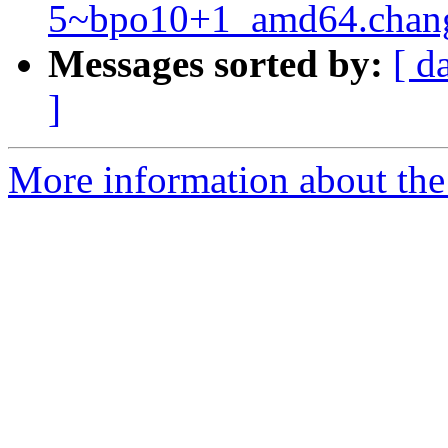
5~bpo10+1_amd64.chan
Messages sorted by:
[ d
]
More information about the 