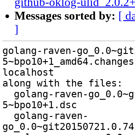
github-oklog-ulid_2.0.
Messages sorted by:
[ d
]
golang-raven-go_0.0~git
5~bpo10+1_amd64.changes
localhost

along with the files:

  golang-raven-go_0.0~git20150721.0.74c334d-
5~bpo10+1.dsc

  golang-raven-
go_0.0~git20150721.0.74