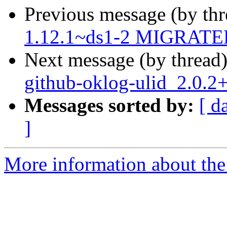
Previous message (by th
1.12.1~ds1-2 MIGRATED 
Next message (by thread
github-oklog-ulid_2.0.
Messages sorted by:
[ d
]
More information about the 