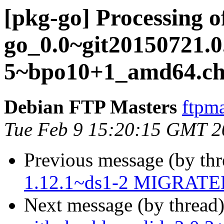
[pkg-go] Processing o
go_0.0~git20150721.0
5~bpo10+1_amd64.ch
Debian FTP Masters
ftpma
Tue Feb 9 15:20:15 GMT 2
Previous message (by th
1.12.1~ds1-2 MIGRATED 
Next message (by thread