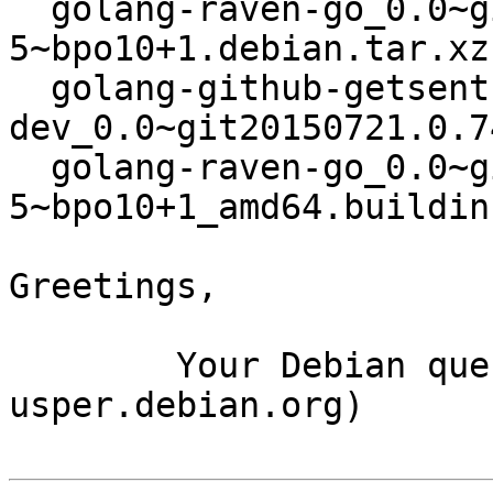
  golang-raven-go_0.0~git20150721.0.74c334d-
5~bpo10+1.debian.tar.xz

  golang-github-getsentry-raven-go-
dev_0.0~git20150721.0.7
  golang-raven-go_0.0~git20150721.0.74c334d-
5~bpo10+1_amd64.buildinf
Greetings,

	Your Debian queue daemon (running on host 
usper.debian.org)
