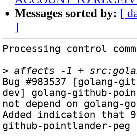
Messages sorted by:
[ d
]
Processing control comm
>
Bug #983537 [golang-git
dev] golang-github-poin
not depend on golang-go

Added indication that 9
github-pointlander-peg
