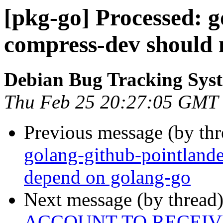
[pkg-go] Processed: g
compress-dev should 
Debian Bug Tracking Sys
Thu Feb 25 20:27:05 GMT
Previous message (by th
golang-github-pointland
depend on golang-go
Next message (by thread
ACCOUNT TO RECEIV