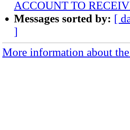
ACCOUNT TO RECEIV
Messages sorted by:
[ d
]
More information about the 