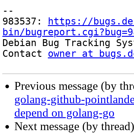
-- 

983537: 
https://bugs.de
bin/bugreport.cgi?bug=9

Debian Bug Tracking Sys
Contact 
owner at bugs.d
Previous message (by th
golang-github-pointland
depend on golang-go
Next message (by thread