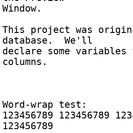
Window.

This project was origin
database.  We'll 

declare some variables 
columns.

Word-wrap test:

123456789 123456789 123
123456789 
