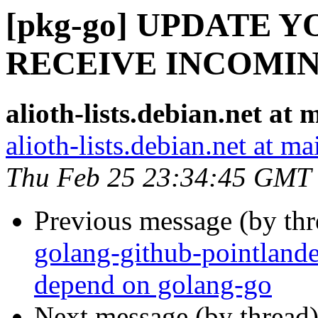
[pkg-go] UPDATE 
RECEIVE INCOMI
alioth-lists.debian.net a
alioth-lists.debian.net at 
Thu Feb 25 23:34:45 GMT
Previous message (by th
golang-github-pointland
depend on golang-go
Next message (by thread