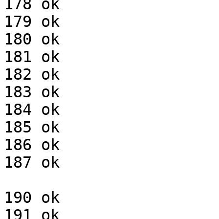
178 ok

179 ok

180 ok

181 ok

182 ok

183 ok

184 ok

185 ok

186 ok

187 ok

190 ok

191 ok
