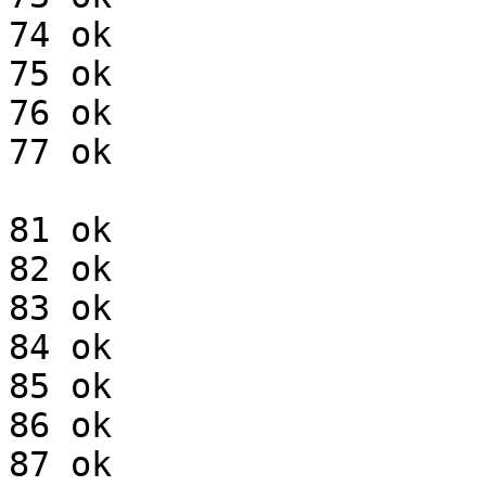
74 ok

75 ok

76 ok

77 ok

81 ok

82 ok

83 ok

84 ok

85 ok

86 ok

87 ok
