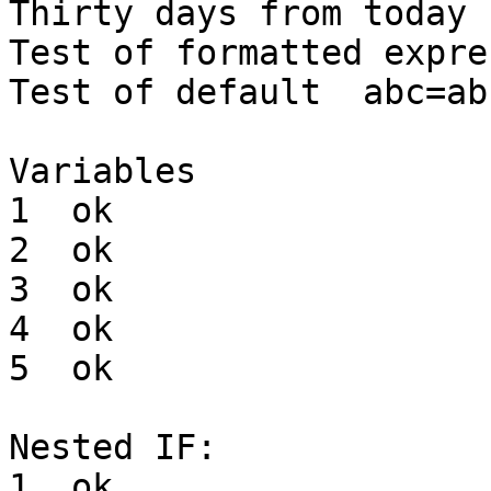
Thirty days from today	28 Mar 2021

Test of formatted expre
Test of default  abc=abc
Variables

1  ok

2  ok

3  ok

4  ok

5  ok

Nested IF: 

1  ok
