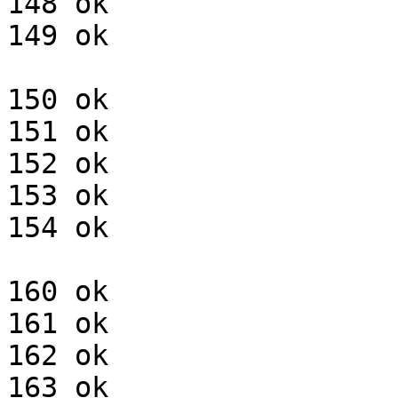
148 ok

149 ok

150 ok

151 ok

152 ok

153 ok

154 ok

160 ok

161 ok

162 ok

163 ok
