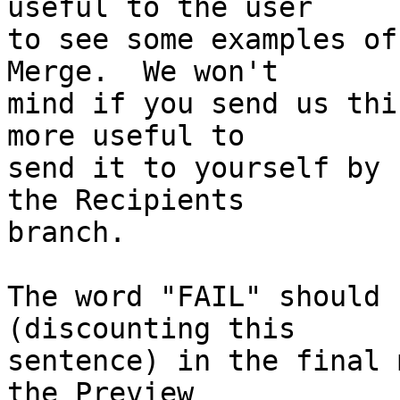
useful to the user 

to see some examples of
Merge.  We won't 

mind if you send us thi
more useful to 

send it to yourself by 
the Recipients 

branch.

The word "FAIL" should 
(discounting this 

sentence) in the final 
the Preview 
