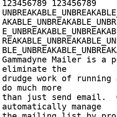
123456789 123456789 

UNBREAKABLE_UNBREAKABLE
AKABLE_UNBREAKABLE_UNBR
E_UNBREAKABLE_UNBREAKAB
REAKABLE_UNBREAKABLE_UN
BLE_UNBREAKABLE_UNBREAK
Gammadyne Mailer is a p
eliminate the 

drudge work of running 
do much more 

than just send email.  
automatically manage 

the mailing list by pro