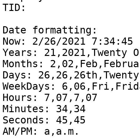
TID:  

Date formatting:

Now: 2/26/2021 7:34:45

Years: 21,2021,Twenty O
Months: 2,02,Feb,Februar
Days: 26,26,26th,Twenty
WeekDays: 6,06,Fri,Frida
Hours: 7,07,7,07

Minutes: 34,34

Seconds: 45,45

AM/PM: a,a.m.
