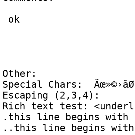
 ok

Other:

Special Chars:	Äœ»©›ãØÇ™

Escaping (2,3,4):	[[  [[[  [[[[

Rich text test:	<underline>Underlined</underline>

.this line begins with 
..this line begins with