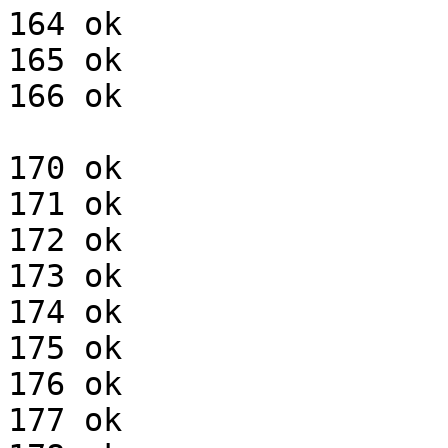
164 ok

165 ok

166 ok

170 ok

171 ok

172 ok

173 ok

174 ok

175 ok

176 ok

177 ok
