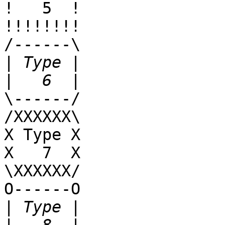
!   5  !

!!!!!!!!

/------\

|
|
\------/

/XXXXXX\

X Type X

X   7  X

\XXXXXX/

O------O

|