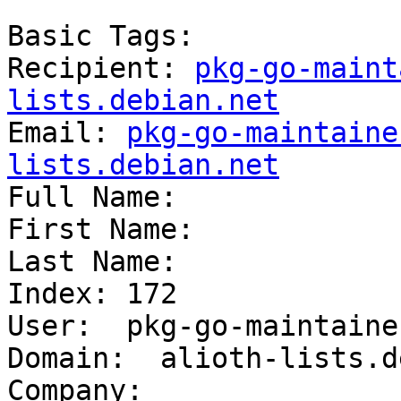
Basic Tags:

Recipient: 
pkg-go-maint
lists.debian.net

Email: 
pkg-go-maintaine
lists.debian.net

Full Name: 

First Name: 

Last Name: 

Index: 172

User:  pkg-go-maintainer
Domain:  alioth-lists.d
Company:  
