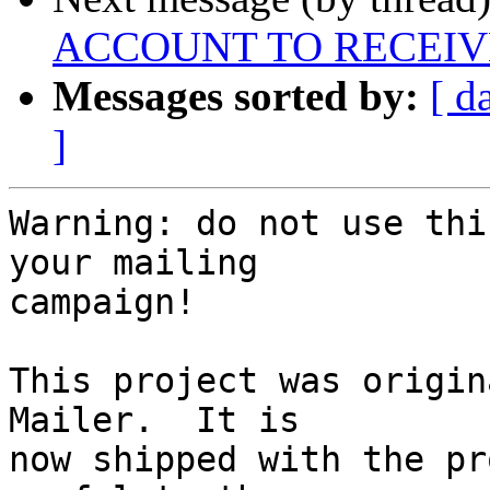
ACCOUNT TO RECEIV
Messages sorted by:
[ d
]
Warning: do not use thi
your mailing 

campaign!

This project was origin
Mailer.  It is 

now shipped with the pr