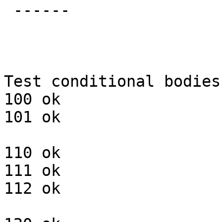
 ------ 

Test conditional bodies:
100 ok

101 ok

110 ok

111 ok

112 ok
