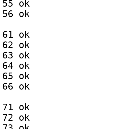
55 ok

56 ok

61 ok

62 ok

63 ok

64 ok

65 ok

66 ok

71 ok

72 ok

73 ok
