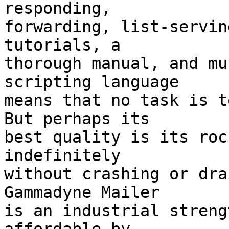
responding, 

forwarding, list-servin
tutorials, a 

thorough manual, and mu
scripting language 

means that no task is to
But perhaps its 

best quality is its roc
indefinitely 

without crashing or drai
Gammadyne Mailer 

is an industrial streng