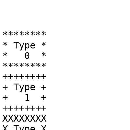
********

* Type *

*   0  *

********

++++++++

+ Type +

+   1  +

++++++++

XXXXXXXX

X Type X
