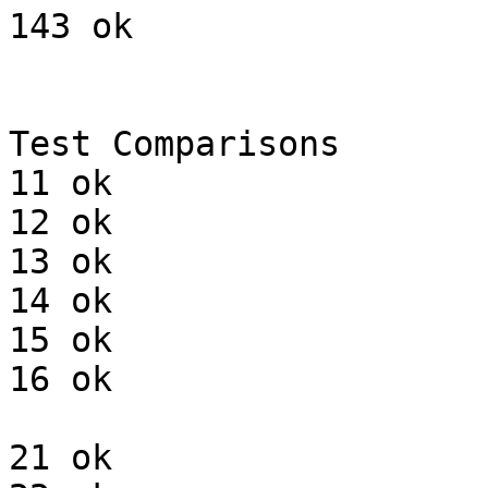
143 ok

Test Comparisons

11 ok

12 ok

13 ok

14 ok

15 ok

16 ok

21 ok
