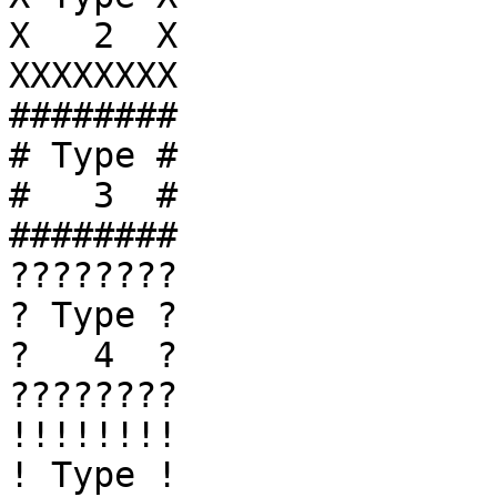
X   2  X

XXXXXXXX

########

# Type #

#   3  #

########

????????

? Type ?

?   4  ?

????????

!!!!!!!!

! Type !
