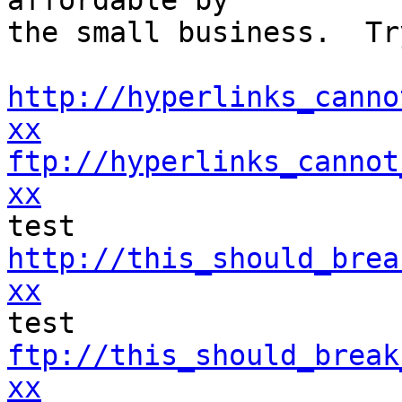
affordable by 

the small business.  Tr
http://hyperlinks_canno
xx
ftp://hyperlinks_cannot
xx
http://this_should_brea
xx
ftp://this_should_break
xx