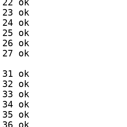
22 ok

23 ok

24 ok

25 ok

26 ok

27 ok

31 ok

32 ok

33 ok

34 ok

35 ok

36 ok
