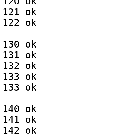
120 ok

121 ok

122 ok

130 ok

131 ok

132 ok

133 ok

133 ok

140 ok

141 ok

142 ok
