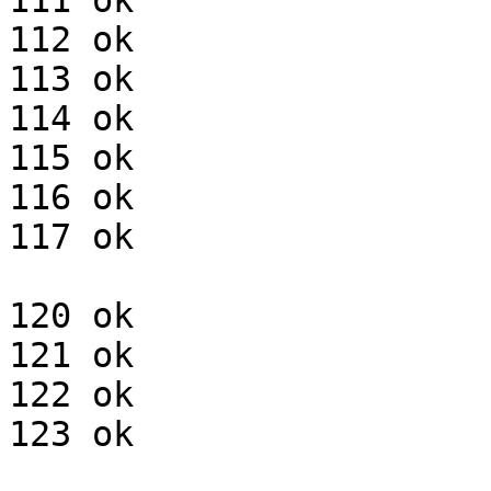
111 ok

112 ok

113 ok

114 ok

115 ok

116 ok

117 ok

120 ok

121 ok

122 ok

123 ok
