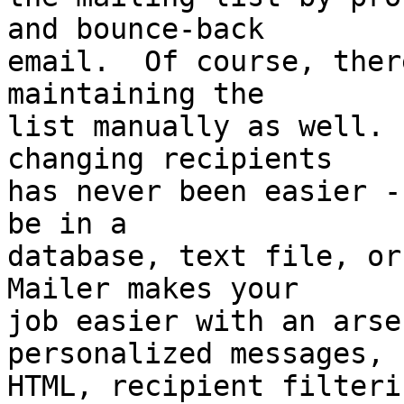
and bounce-back 

email.  Of course, ther
maintaining the 

list manually as well. 
changing recipients 

has never been easier -
be in a 

database, text file, or
Mailer makes your 

job easier with an arsen
personalized messages, 

HTML, recipient filteri