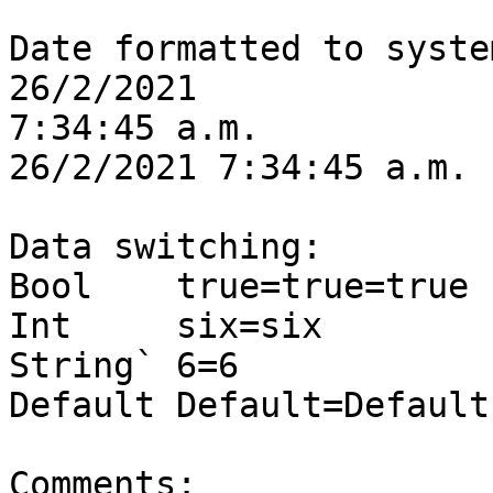
Date formatted to syste
26/2/2021

7:34:45 a.m.

26/2/2021 7:34:45 a.m.

Data switching:

Bool	true=true=true

Int	six=six

String`	6=6

Default	Default=Default

Comments:
