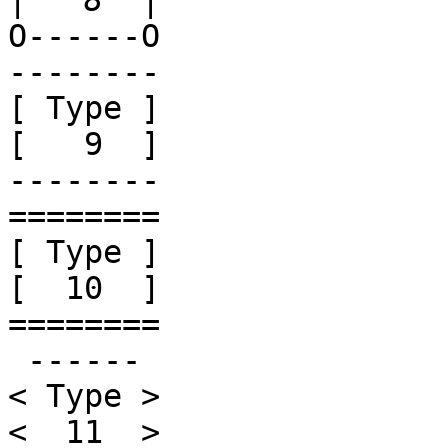
|
O------O

--------

[ Type ]

[   9  ]

--------

========

[ Type ]

[  10  ]

========

 ------ 

< Type >

<  11  >
