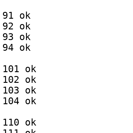
91 ok

92 ok

93 ok

94 ok

101 ok

102 ok

103 ok

104 ok

110 ok
