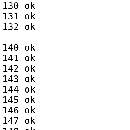
130 ok

131 ok

132 ok

140 ok

141 ok

142 ok

143 ok

144 ok

145 ok

146 ok

147 ok
