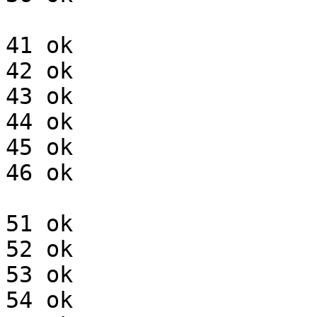
41 ok

42 ok

43 ok

44 ok

45 ok

46 ok

51 ok

52 ok

53 ok

54 ok
