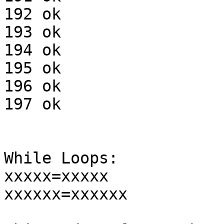
192 ok

193 ok

194 ok

195 ok

196 ok

197 ok

While Loops:

xxxxx=xxxxx

xxxxxx=xxxxxx
