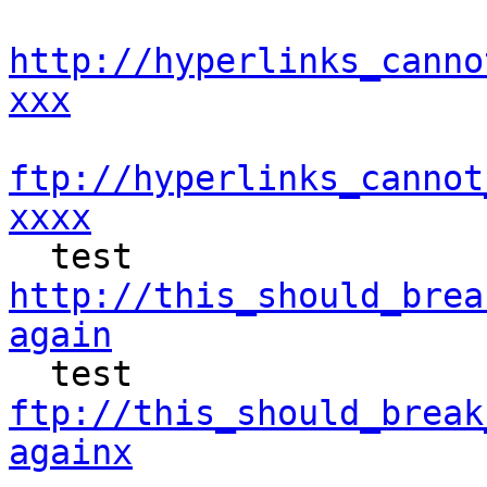
http://hyperlinks_canno
xxx
ftp://hyperlinks_cannot
xxxx
http://this_should_brea
again
ftp://this_should_break
againx