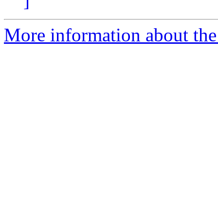
]
More information about the 