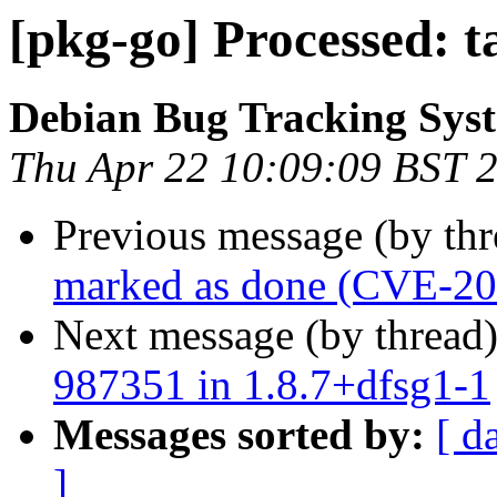
[pkg-go] Processed: 
Debian Bug Tracking Sys
Thu Apr 22 10:09:09 BST 
Previous message (by th
marked as done (CVE-2
Next message (by thread
987351 in 1.8.7+dfsg1-1
Messages sorted by:
[ d
]