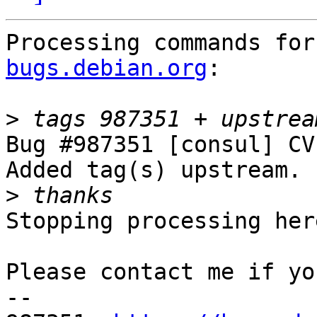
Processing commands for
bugs.debian.org
:

>
Bug #987351 [consul] CV
Added tag(s) upstream.

>
Stopping processing here
Please contact me if yo
-- 
