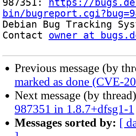
987351: 
https://bugs.de
bin/bugreport.cgi?bug=9

Debian Bug Tracking Sys
Contact 
owner at bugs.d
Previous message (by th
marked as done (CVE-2
Next message (by thread
987351 in 1.8.7+dfsg1-1
Messages sorted by:
[ d