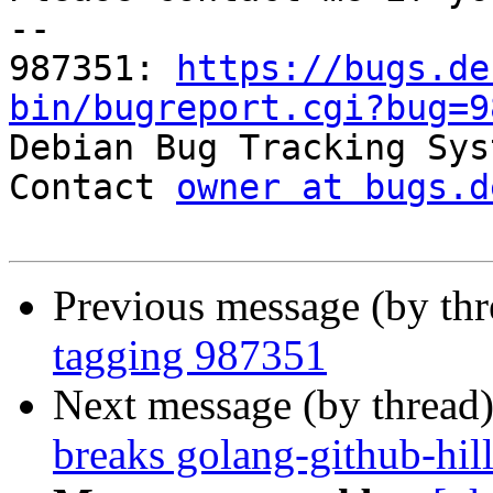
-- 

987351: 
https://bugs.de
bin/bugreport.cgi?bug=9

Debian Bug Tracking Sys
Contact 
owner at bugs.d
Previous message (by th
tagging 987351
Next message (by thread
breaks golang-github-hill