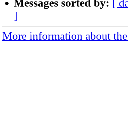
Messages sorted by:
[ d
]
More information about the 