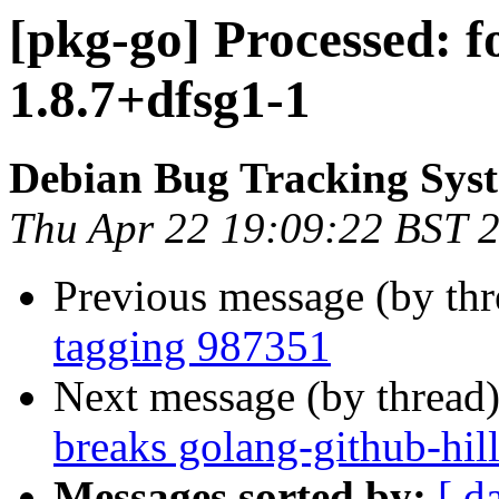
[pkg-go] Processed: 
1.8.7+dfsg1-1
Debian Bug Tracking Sys
Thu Apr 22 19:09:22 BST 
Previous message (by th
tagging 987351
Next message (by thread
breaks golang-github-hill
Messages sorted by:
[ d