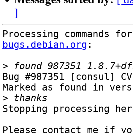
]
Processing commands for
bugs.debian.org
:

>
Bug #987351 [consul] CV
Marked as found in vers
>
Stopping processing here
Please contact me if yo