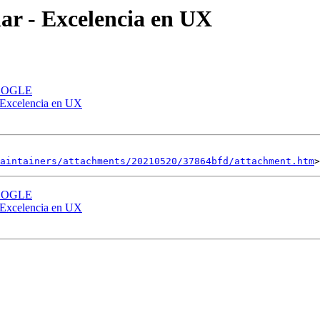
ar - Excelencia en UX
 GOOGLE
 Excelencia en UX
aintainers/attachments/20210520/37864bfd/attachment.htm
 GOOGLE
 Excelencia en UX