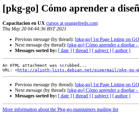
[pkg-go] Cómo aprender a diseñ
Capacitacion en UX
cursos at orangefeeds.com
Thu May 20 04:44:36 BST 2021
Previous message (by thread):
[pkg-go] 1st Page Listing on
Next message (by thread):
[pkg-go] Cómo aprender a diseñar -
Messages sorted by:
[ date ]
[ thread ]
[ subject ]
[ author ]
An HTML attachment was scrubbed...

URL: <
http://alioth-lists.debian.net/pipermail/pkg-go-m
Previous message (by thread):
[pkg-go] 1st Page Listing on
Next message (by thread):
[pkg-go] Cómo aprender a diseñar -
Messages sorted by:
[ date ]
[ thread ]
[ subject ]
[ author ]
More information about the Pkg-go-maintainers mailing list