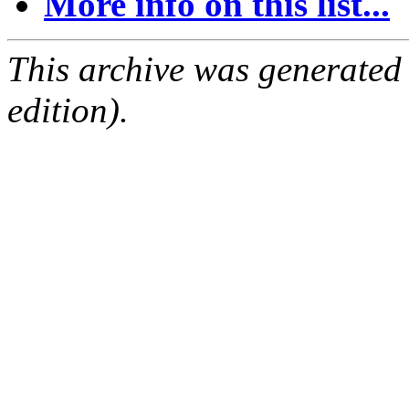
More info on this list...
This archive was generated
edition).