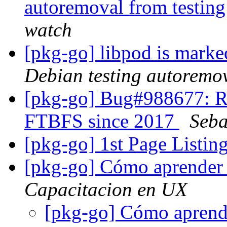
autoremoval from testin
watch
[pkg-go] libpod is marke
Debian testing autoremo
[pkg-go] Bug#988677: RM
FTBFS since 2017
Seba
[pkg-go] 1st Page List
[pkg-go] Cómo aprender 
Capacitacion en UX
[pkg-go] Cómo aprende