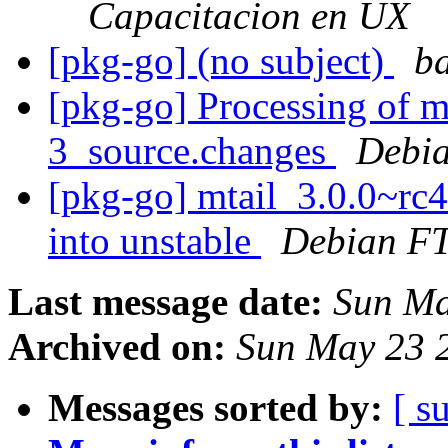
Capacitacion en UX
[pkg-go] (no subject)
ba
[pkg-go] Processing of m
3_source.changes
Debia
[pkg-go] mtail_3.0.0~r
into unstable
Debian FT
Last message date:
Sun Ma
Archived on:
Sun May 23 
Messages sorted by:
[ s