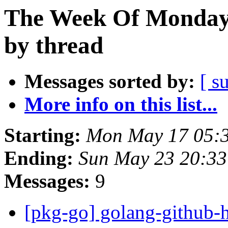
The Week Of Monday
by thread
Messages sorted by:
[ s
More info on this list...
Starting:
Mon May 17 05:
Ending:
Sun May 23 20:33
Messages:
9
[pkg-go] golang-github-h