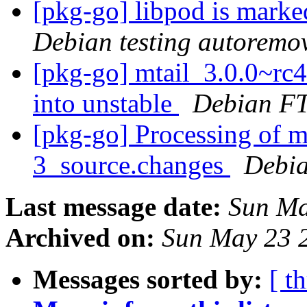
[pkg-go] libpod is marke
Debian testing autoremo
[pkg-go] mtail_3.0.0~r
into unstable
Debian FT
[pkg-go] Processing of m
3_source.changes
Debia
Last message date:
Sun Ma
Archived on:
Sun May 23 
Messages sorted by:
[ t