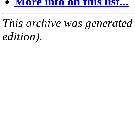
More info on this list...
This archive was generated
edition).