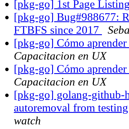
[pkg-go] 1st Page List
[pkg-go] Bug#988677: RM
FTBFS since 2017
Seba
[pkg-go] Cómo aprender 
Capacitacion en UX
[pkg-go] Cómo aprender 
Capacitacion en UX
[pkg-go] golang-github-h
autoremoval from testin
watch