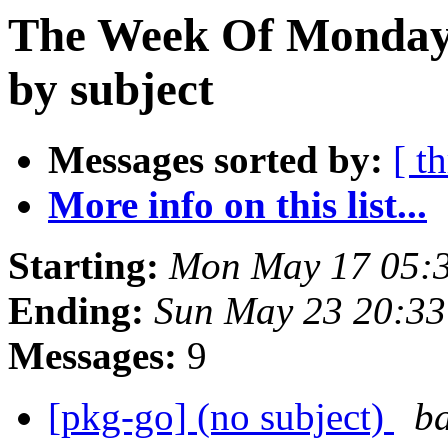
The Week Of Monday
by subject
Messages sorted by:
[ t
More info on this list...
Starting:
Mon May 17 05:
Ending:
Sun May 23 20:33
Messages:
9
[pkg-go] (no subject)
ba