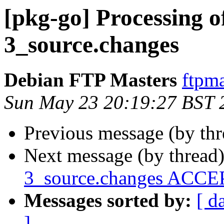
[pkg-go] Processing o
3_source.changes
Debian FTP Masters
ftpma
Sun May 23 20:19:27 BST 
Previous message (by th
Next message (by thread
3_source.changes ACCEP
Messages sorted by:
[ d
]