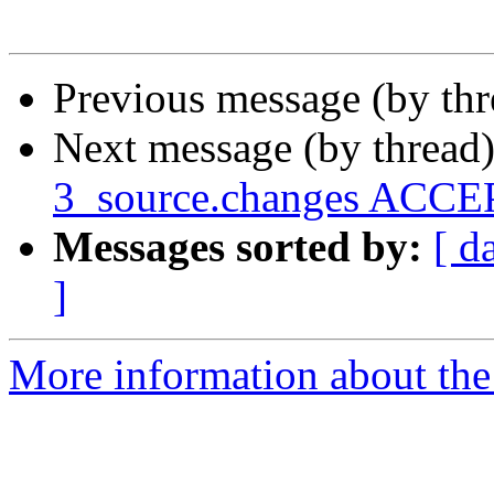
Previous message (by th
Next message (by thread
3_source.changes ACCEP
Messages sorted by:
[ d
]
More information about the 