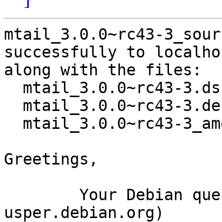
mtail_3.0.0~rc43-3_sour
successfully to localhos
along with the files:

  mtail_3.0.0~rc43-3.dsc

  mtail_3.0.0~rc43-3.debian.tar.xz

  mtail_3.0.0~rc43-3_amd64.buildinfo

Greetings,

	Your Debian queue daemon (running on host 
usper.debian.org)
