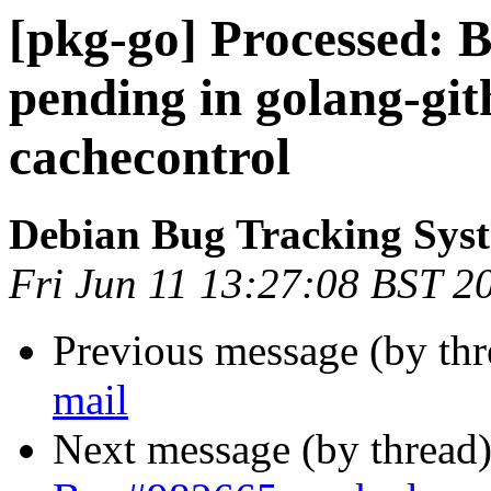
[pkg-go] Processed:
pending in golang-gi
cachecontrol
Debian Bug Tracking Sys
Fri Jun 11 13:27:08 BST 2
Previous message (by th
mail
Next message (by thread