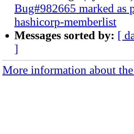
Bug#982665 marked as pe
hashicorp-memberlist
Messages sorted by:
[ d
]
More information about the 