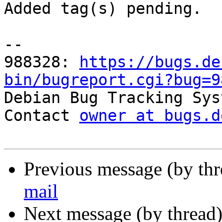
Added tag(s) pending.

-- 

988328: 
https://bugs.de
bin/bugreport.cgi?bug=9

Debian Bug Tracking Sys
Contact 
owner at bugs.d
Previous message (by th
mail
Next message (by thread