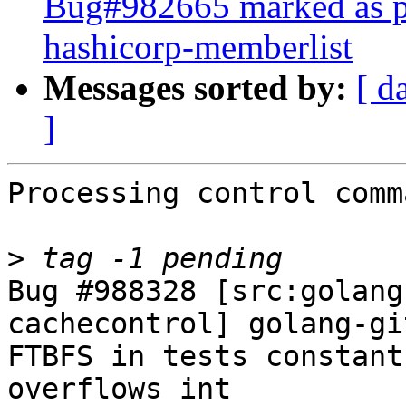
Bug#982665 marked as pe
hashicorp-memberlist
Messages sorted by:
[ d
]
Processing control comm
>
Bug #988328 [src:golang
cachecontrol] golang-gi
FTBFS in tests constant
overflows int
