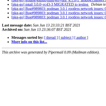
[pkg-go] golang-github-hillu-go-yara_4.1.0-1_amd64.chang
[pkg-go] mtail 3.0.0~rc43-3 MIGRATED to testing
Debian te
[pkg-go] Bug#989803: podman 3.0.1 rootless network issues: 
[pkg-go] Bug#989803: podman 3.0.1 rootless network issues: 
[pkg-go] Bug#989803: podman 3.0.1 rootless network issues: 
Last message date:
Sun Jun 13 23:33:21 BST 2021
Archived on:
Sun Jun 13 23:36:07 BST 2021
Messages sorted by:
[ thread ]
[ subject ]
[ author ]
More info on this list...
This archive was generated by Pipermail 0.09 (Mailman edition).