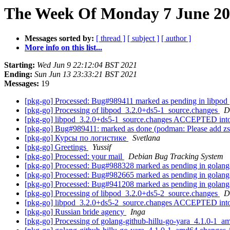
The Week Of Monday 7 June 202
Messages sorted by:
[ thread ]
[ subject ]
[ author ]
More info on this list...
Starting:
Wed Jun 9 22:12:04 BST 2021
Ending:
Sun Jun 13 23:33:21 BST 2021
Messages:
19
[pkg-go] Processed: Bug#989411 marked as pending in libpod
[pkg-go] Processing of libpod_3.2.0+ds5-1_source.changes
D
[pkg-go] libpod_3.2.0+ds5-1_source.changes ACCEPTED into
[pkg-go] Bug#989411: marked as done (podman: Please add z
[pkg-go] Курсы по логистике
Svetlana
[pkg-go] Greetings
Yussif
[pkg-go] Processed: your mail
Debian Bug Tracking System
[pkg-go] Processed: Bug#988328 marked as pending in golang
[pkg-go] Processed: Bug#982665 marked as pending in golang
[pkg-go] Processed: Bug#941208 marked as pending in golang
[pkg-go] Processing of libpod_3.2.0+ds5-2_source.changes
D
[pkg-go] libpod_3.2.0+ds5-2_source.changes ACCEPTED into
[pkg-go] Russian bride agency
Inga
[pkg-go] Processing of golang-github-hillu-go-yara_4.1.0-1_