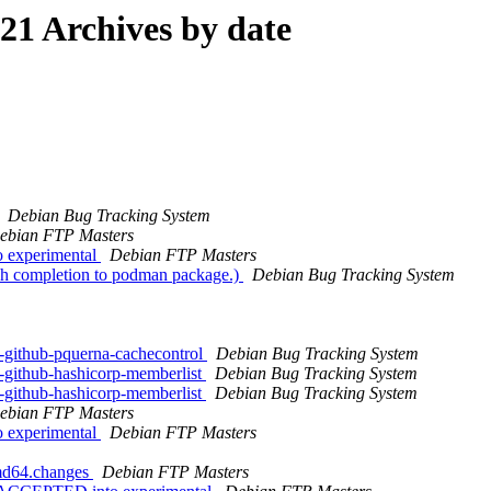
1 Archives by date
Debian Bug Tracking System
ebian FTP Masters
 experimental
Debian FTP Masters
sh completion to podman package.)
Debian Bug Tracking System
-github-pquerna-cachecontrol
Debian Bug Tracking System
-github-hashicorp-memberlist
Debian Bug Tracking System
-github-hashicorp-memberlist
Debian Bug Tracking System
ebian FTP Masters
 experimental
Debian FTP Masters
amd64.changes
Debian FTP Masters