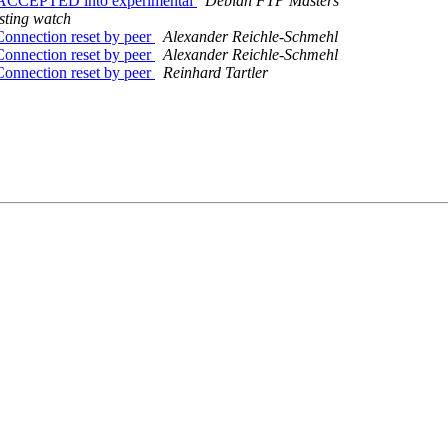
es ACCEPTED into experimental
Debian FTP Masters
sting watch
Connection reset by peer
Alexander Reichle-Schmehl
Connection reset by peer
Alexander Reichle-Schmehl
Connection reset by peer
Reinhard Tartler