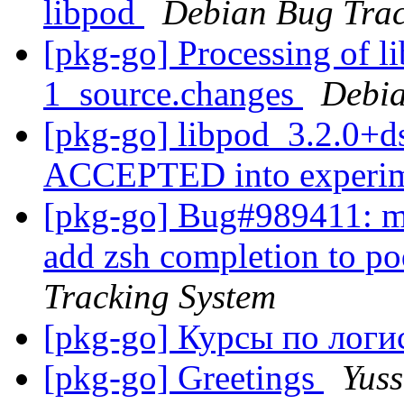
libpod
Debian Bug Trac
[pkg-go] Processing of l
1_source.changes
Debia
[pkg-go] libpod_3.2.0+d
ACCEPTED into experi
[pkg-go] Bug#989411: m
add zsh completion to p
Tracking System
[pkg-go] Курсы по лог
[pkg-go] Greetings
Yuss