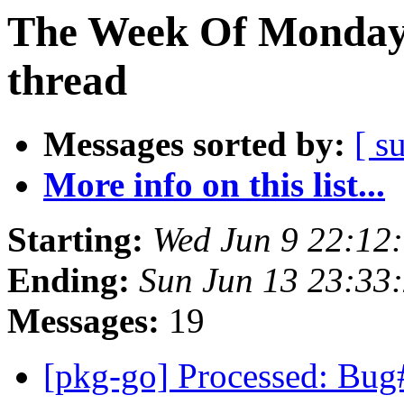
The Week Of Monday 
thread
Messages sorted by:
[ s
More info on this list...
Starting:
Wed Jun 9 22:12
Ending:
Sun Jun 13 23:33
Messages:
19
[pkg-go] Processed: Bug