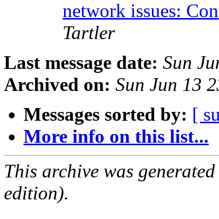
network issues: Con
Tartler
Last message date:
Sun Ju
Archived on:
Sun Jun 13 
Messages sorted by:
[ s
More info on this list...
This archive was generated
edition).