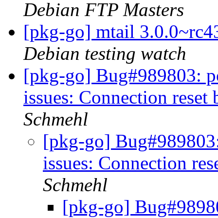
Debian FTP Masters
[pkg-go] mtail 3.0.0~r
Debian testing watch
[pkg-go] Bug#989803: po
issues: Connection reset
Schmehl
[pkg-go] Bug#989803:
issues: Connection res
Schmehl
[pkg-go] Bug#98980