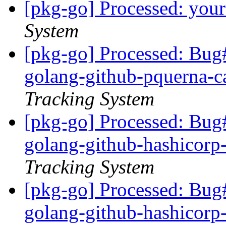
[pkg-go] Processed: you
System
[pkg-go] Processed: Bug
golang-github-pquerna-c
Tracking System
[pkg-go] Processed: Bug
golang-github-hashicorp
Tracking System
[pkg-go] Processed: Bug
golang-github-hashicorp