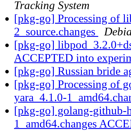
Tracking System
[pkg-go] Processing of l
2_source.changes
Debia
[pkg-go] libpod_3.2.0+d
ACCEPTED into experi
[pkg-go] Russian bride 
[pkg-go] Processing of g
yara_4.1.0-1_amd64.ch
[pkg-go] golang-github-h
1_amd64.changes ACCEP