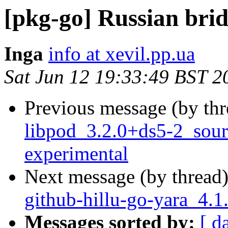
[pkg-go] Russian bri
Inga
info at xevil.pp.ua
Sat Jun 12 19:33:49 BST 2
Previous message (by th
libpod_3.2.0+ds5-2_sou
experimental
Next message (by thread
github-hillu-go-yara_4.
Messages sorted by:
[ d