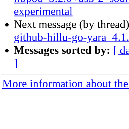
experimental
Next message (by thread
github-hillu-go-yara_4.
Messages sorted by:
[ d
]
More information about the 