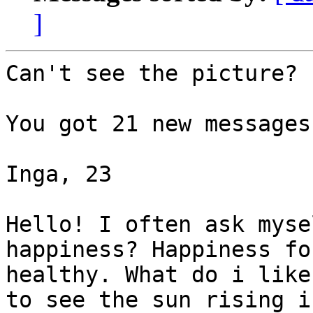
]
Can't see the picture?

You got 21 new messages
Inga, 23  

Hello! I often ask myse
happiness? Happiness fo
healthy. What do i like
to see the sun rising i