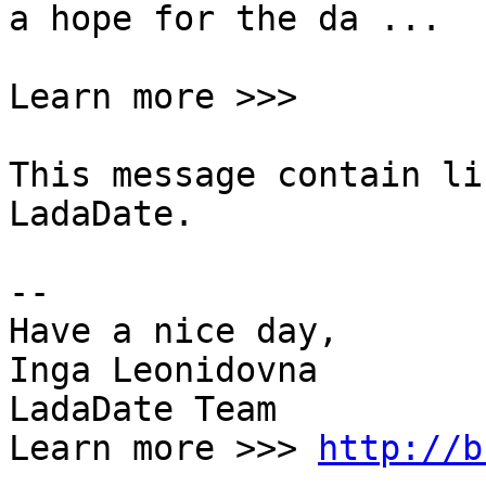
a hope for the da ...  

Learn more >>>

This message contain li
LadaDate.  

--  

Have a nice day,  

Inga Leonidovna  

LadaDate Team  

Learn more >>> 
http://b