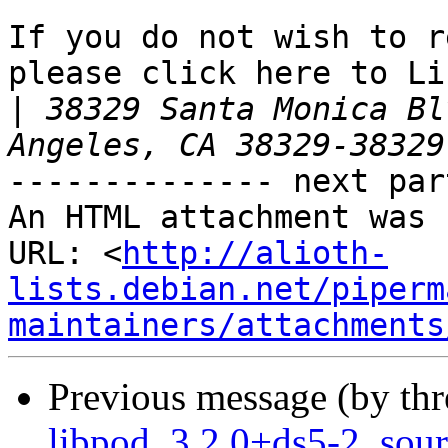
If you do not wish to r
please click here to Li
|
 38329 Santa Monica Bl
-------------- next par
An HTML attachment was 
URL: <
http://alioth-
lists.debian.net/piperm
maintainers/attachments
Previous message (by th
libpod_3.2.0+ds5-2_sou