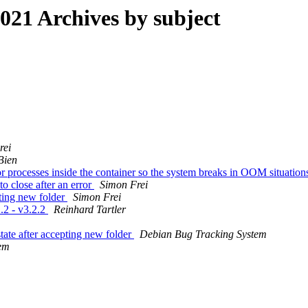
21 Archives by subject
rei
Bien
processes inside the container so the system breaks in OOM situatio
o close after an error
Simon Frei
pting new folder
Simon Frei
.2 - v3.2.2
Reinhard Tartler
tate after accepting new folder
Debian Bug Tracking System
em