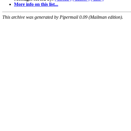
More info on this list...
This archive was generated by Pipermail 0.09 (Mailman edition).