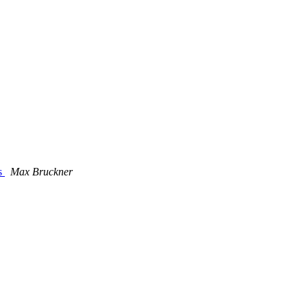
ns
Max Bruckner