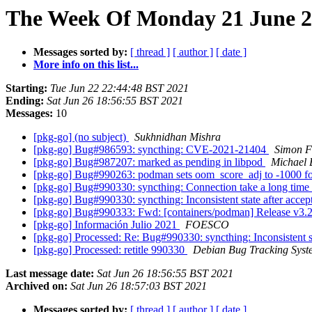
The Week Of Monday 21 June 20
Messages sorted by:
[ thread ]
[ author ]
[ date ]
More info on this list...
Starting:
Tue Jun 22 22:44:48 BST 2021
Ending:
Sat Jun 26 18:56:55 BST 2021
Messages:
10
[pkg-go] (no subject)
Sukhnidhan Mishra
[pkg-go] Bug#986593: syncthing: CVE-2021-21404
Simon F
[pkg-go] Bug#987207: marked as pending in libpod
Michael 
[pkg-go] Bug#990263: podman sets oom_score_adj to -1000 for 
[pkg-go] Bug#990330: syncthing: Connection take a long time t
[pkg-go] Bug#990330: syncthing: Inconsistent state after acce
[pkg-go] Bug#990333: Fwd: [containers/podman] Release v3.2
[pkg-go] Información Julio 2021
FOESCO
[pkg-go] Processed: Re: Bug#990330: syncthing: Inconsistent s
[pkg-go] Processed: retitle 990330
Debian Bug Tracking Syst
Last message date:
Sat Jun 26 18:56:55 BST 2021
Archived on:
Sat Jun 26 18:57:03 BST 2021
Messages sorted by:
[ thread ]
[ author ]
[ date ]