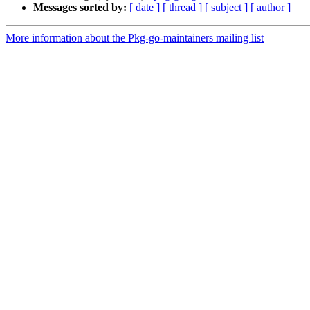
Messages sorted by:
[ date ]
[ thread ]
[ subject ]
[ author ]
More information about the Pkg-go-maintainers mailing list