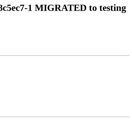
f8c5ec7-1 MIGRATED to testing