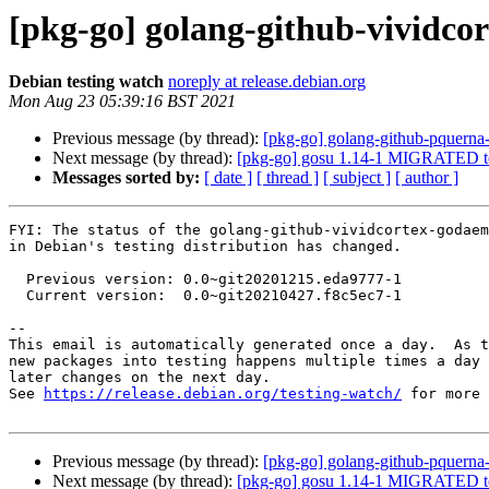
[pkg-go] golang-github-vividc
Debian testing watch
noreply at release.debian.org
Mon Aug 23 05:39:16 BST 2021
Previous message (by thread):
[pkg-go] golang-github-pquern
Next message (by thread):
[pkg-go] gosu 1.14-1 MIGRATED to
Messages sorted by:
[ date ]
[ thread ]
[ subject ]
[ author ]
FYI: The status of the golang-github-vividcortex-godaem
in Debian's testing distribution has changed.

  Previous version: 0.0~git20201215.eda9777-1

  Current version:  0.0~git20210427.f8c5ec7-1

-- 

This email is automatically generated once a day.  As t
new packages into testing happens multiple times a day 
later changes on the next day.

See 
https://release.debian.org/testing-watch/
 for more 
Previous message (by thread):
[pkg-go] golang-github-pquern
Next message (by thread):
[pkg-go] gosu 1.14-1 MIGRATED to