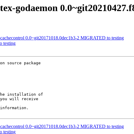
ortex-godaemon 0.0~git20210427.
a-cachecontrol 0.0~git20171018.0dec1b3-2 MIGRATED to testing
 testing
on source package

he installation of

you will receive

information.

a-cachecontrol 0.0~git20171018.0dec1b3-2 MIGRATED to testing
 testing