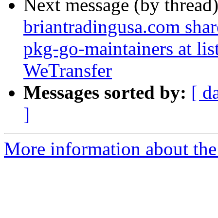
Next message (by thread
briantradingusa.com share
pkg-go-maintainers at list
WeTransfer
Messages sorted by:
[ d
]
More information about the 