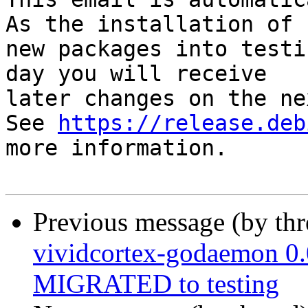
As the installation of

new packages into testi
day you will receive

later changes on the ne
See 
https://release.deb
more information.

Previous message (by th
vividcortex-godaemon 0
MIGRATED to testing