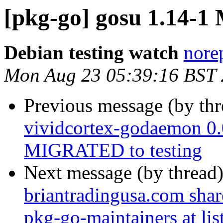
[pkg-go] gosu 1.14-
Debian testing watch
norep
Mon Aug 23 05:39:16 BST
Previous message (by th
vividcortex-godaemon 0
MIGRATED to testing
Next message (by thread
briantradingusa.com share
pkg-go-maintainers at list