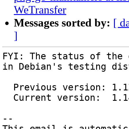
WeTransfer
Messages sorted by:
[ d
]
FYI: The status of the 
in Debian's testing dis
  Previous version: 1.12-1

  Current version:  1.14-1

-- 

This email is automatica