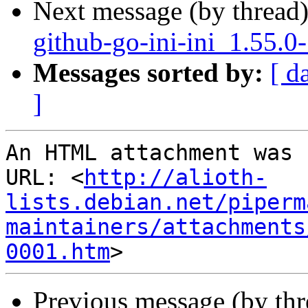
Next message (by thread
github-go-ini-ini_1.55.0
Messages sorted by:
[ d
]
An HTML attachment was 
URL: <
http://alioth-
lists.debian.net/piperm
maintainers/attachments
0001.htm
Previous message (by th