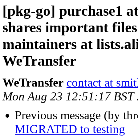
[pkg-go] purchase1 a
shares important files
maintainers at lists.al
WeTransfer
WeTransfer
contact at smi
Mon Aug 23 12:51:17 BST
Previous message (by th
MIGRATED to testing