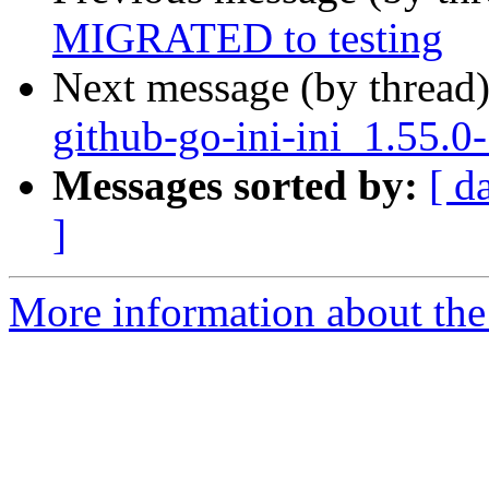
MIGRATED to testing
Next message (by thread
github-go-ini-ini_1.55.0
Messages sorted by:
[ d
]
More information about the 