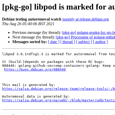
[pkg-go] libpod is marked for a
Debian testing autoremoval watch
noreply at release.debian.org
Thu Aug 26 05:40:06 BST 2021
Previous message (by thread):
[pkg-go] golang-gopkg-lxc-go-lx
Next message (by thread):
[pkg-go] Processing of golang-gith
Messages sorted by:
[ date ]
[ thread ]
[ subject ]
[ author ]
libpod 3.0.1+dfsg1-3 is marked for autoremoval from tes
It (build-)depends on packages with these RC bugs:

988440: golang-github-seccomp-containers-golang: Keep o
https://bugs.debian.org/988440
https://salsa.debian.org/release-team/release-tools/-/b
https://salsa.debian.org/qa/udd/-/blob/master/udd/testi