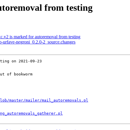
utoremoval from testing
c.v2 is marked for autoremoval from testing
ub-urfave-negroni_0.2.0-2_source.changes
ting on 2021-09-23

ut of bookworm

lob/master/mailer/mail_autoremovals.pl
ng_autoremovals_gatherer.pl