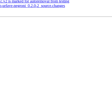
c.v2 is marked for autoremoval from testing
ub-urfave-negroni_0.2.0-2_source.changes