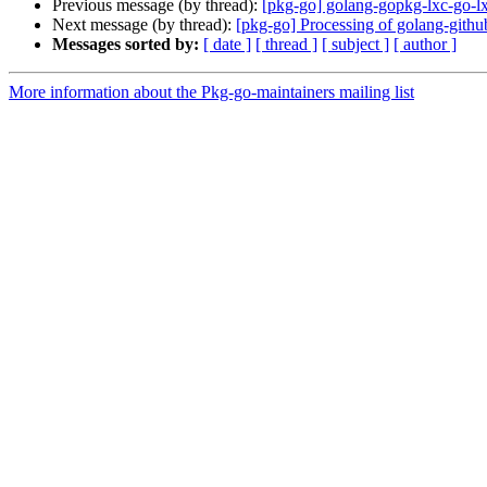
Previous message (by thread):
[pkg-go] golang-gopkg-lxc-go-lx
Next message (by thread):
[pkg-go] Processing of golang-gith
Messages sorted by:
[ date ]
[ thread ]
[ subject ]
[ author ]
More information about the Pkg-go-maintainers mailing list