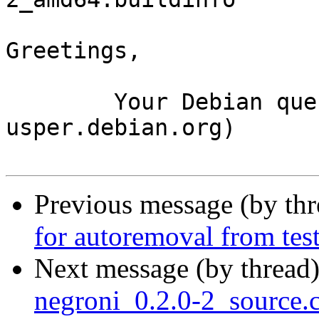
Greetings,

	Your Debian queue daemon (running on host 
usper.debian.org)

Previous message (by th
for autoremoval from tes
Next message (by thread
negroni_0.2.0-2_source