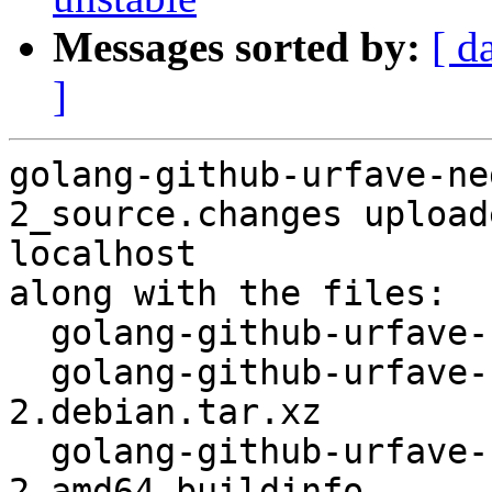
Messages sorted by:
[ d
]
golang-github-urfave-ne
2_source.changes upload
localhost

along with the files:

  golang-github-urfave-negroni_0.2.0-2.dsc

  golang-github-urfave-negroni_0.2.0-
2.debian.tar.xz

  golang-github-urfave-negroni_0.2.0-
2_amd64.buildinfo
