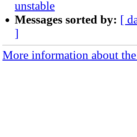
unstable
Messages sorted by:
[ d
]
More information about the 