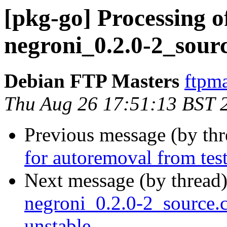
[pkg-go] Processing o
negroni_0.2.0-2_sour
Debian FTP Masters
ftpma
Thu Aug 26 17:51:13 BST 
Previous message (by th
for autoremoval from tes
Next message (by thread
negroni_0.2.0-2_source
unstable