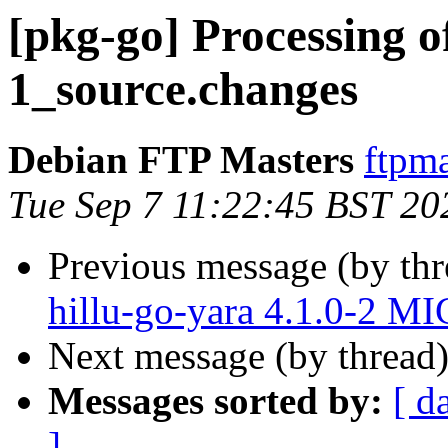
[pkg-go] Processing o
1_source.changes
Debian FTP Masters
ftpma
Tue Sep 7 11:22:45 BST 20
Previous message (by th
hillu-go-yara 4.1.0-2 M
Next message (by thread
Messages sorted by:
[ d
]