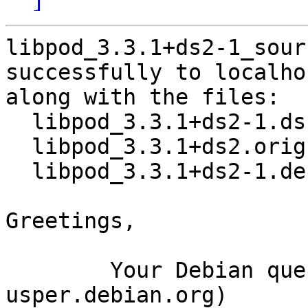
libpod_3.3.1+ds2-1_sour
successfully to localhos
along with the files:

  libpod_3.3.1+ds2-1.dsc

  libpod_3.3.1+ds2.orig.tar.xz

  libpod_3.3.1+ds2-1.debian.tar.xz

Greetings,

	Your Debian queue daemon (running on host 
usper.debian.org)
