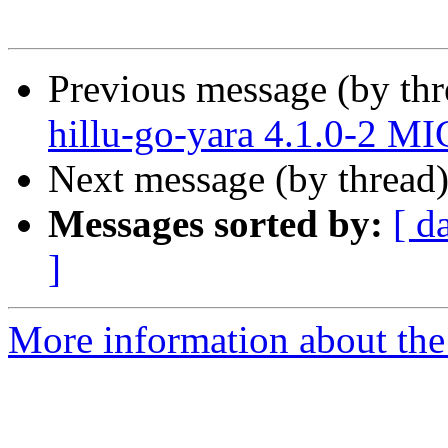
Previous message (by th
hillu-go-yara 4.1.0-2 M
Next message (by thread
Messages sorted by:
[ d
]
More information about the 