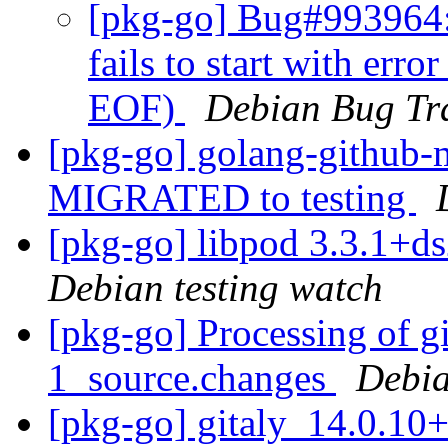
[pkg-go] Bug#993964: 
fails to start with erro
EOF)
Debian Bug Tr
[pkg-go] golang-github-m
MIGRATED to testing
[pkg-go] libpod 3.3.1+
Debian testing watch
[pkg-go] Processing of g
1_source.changes
Debia
[pkg-go] gitaly_14.0.10