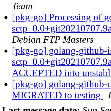
Team
[pkg-go] Processing of g
sctp_0.0+git20210707.9
Debian FTP Masters
[pkg-go] golang-github-i
sctp_0.0+git20210707.9
ACCEPTED into unstab
[pkg-go] golang-github-c
MIGRATED to testing
Last message date:
Sun Se