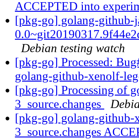
ACCEPTED into experi
[pkg-go] golang-github-j
0.0~git20190317.9f44e2
Debian testing watch
[pkg-go] Processed: Bug
golang-github-xenolf-le
[pkg-go] Processing of g
3_source.changes
Debia
[pkg-go] golang-github-x
3_source.changes ACCE