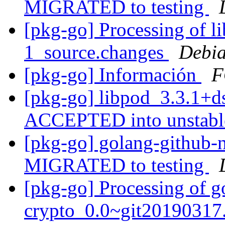
MIGRATED to testing
[pkg-go] Processing of l
1_source.changes
Debia
[pkg-go] Información
F
[pkg-go] libpod_3.3.1+d
ACCEPTED into unstab
[pkg-go] golang-github-n
MIGRATED to testing
[pkg-go] Processing of g
crypto_0.0~git20190317