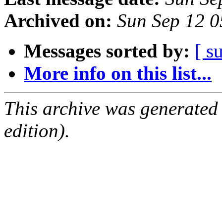
Archived on:
Sun Sep 12 
Messages sorted by:
[ s
More info on this list...
This archive was generated
edition).