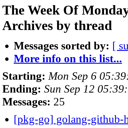
The Week Of Monday
Archives by thread
Messages sorted by:
[ s
More info on this list...
Starting:
Mon Sep 6 05:39
Ending:
Sun Sep 12 05:39
Messages:
25
[pkg-go] golang-github-h