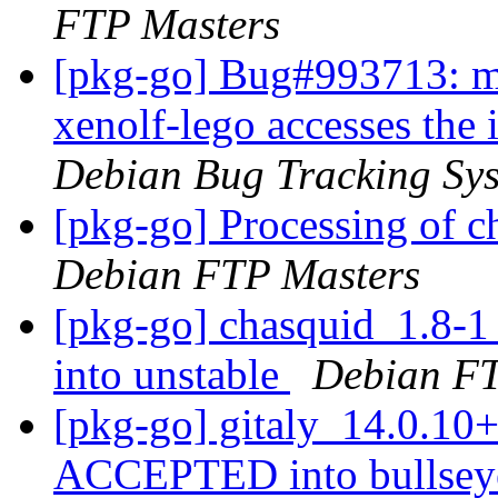
FTP Masters
[pkg-go] Bug#993713: ma
xenolf-lego accesses the 
Debian Bug Tracking Sy
[pkg-go] Processing of 
Debian FTP Masters
[pkg-go] chasquid_1.8
into unstable
Debian FT
[pkg-go] gitaly_14.0.1
ACCEPTED into bullseye