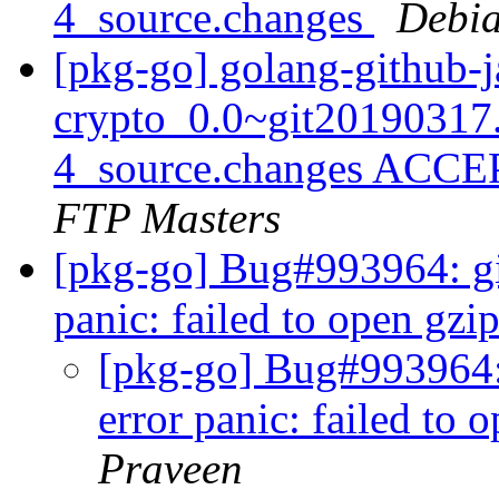
4_source.changes
Debia
[pkg-go] golang-github-j
crypto_0.0~git20190317
4_source.changes ACCE
FTP Masters
[pkg-go] Bug#993964: gita
panic: failed to open gz
[pkg-go] Bug#993964: g
error panic: failed to
Praveen