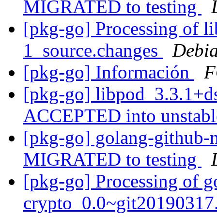
MIGRATED to testing
[pkg-go] Processing of l
1_source.changes
Debia
[pkg-go] Información
F
[pkg-go] libpod_3.3.1+d
ACCEPTED into unstab
[pkg-go] golang-github-n
MIGRATED to testing
[pkg-go] Processing of g
crypto_0.0~git20190317