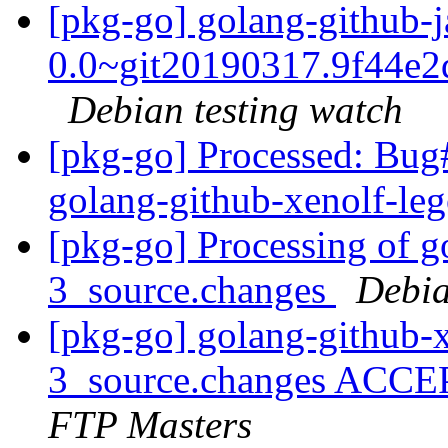
[pkg-go] golang-github-j
0.0~git20190317.9f44e2
Debian testing watch
[pkg-go] Processed: Bug
golang-github-xenolf-le
[pkg-go] Processing of g
3_source.changes
Debia
[pkg-go] golang-github-x
3_source.changes ACCE
FTP Masters