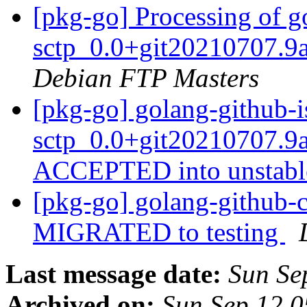
[pkg-go] Processing of g
sctp_0.0+git20210707.9
Debian FTP Masters
[pkg-go] golang-github-i
sctp_0.0+git20210707.9
ACCEPTED into unstab
[pkg-go] golang-github-c
MIGRATED to testing
Last message date:
Sun Se
Archived on:
Sun Sep 12 