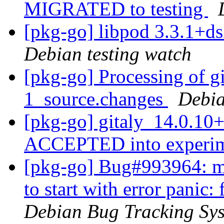
MIGRATED to testing
[pkg-go] libpod 3.3.1+
Debian testing watch
[pkg-go] Processing of g
1_source.changes
Debia
[pkg-go] gitaly_14.0.10
ACCEPTED into experi
[pkg-go] Bug#993964: mar
to start with error panic
Debian Bug Tracking Sy