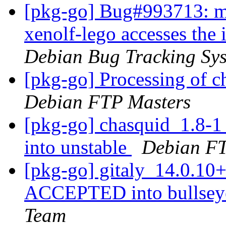
[pkg-go] Bug#993713: ma
xenolf-lego accesses the 
Debian Bug Tracking Sy
[pkg-go] Processing of 
Debian FTP Masters
[pkg-go] chasquid_1.8
into unstable
Debian FT
[pkg-go] gitaly_14.0.1
ACCEPTED into bullseye
Team