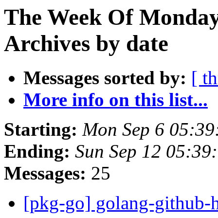
The Week Of Monday
Archives by date
Messages sorted by:
[ t
More info on this list...
Starting:
Mon Sep 6 05:39
Ending:
Sun Sep 12 05:39
Messages:
25
[pkg-go] golang-github-h