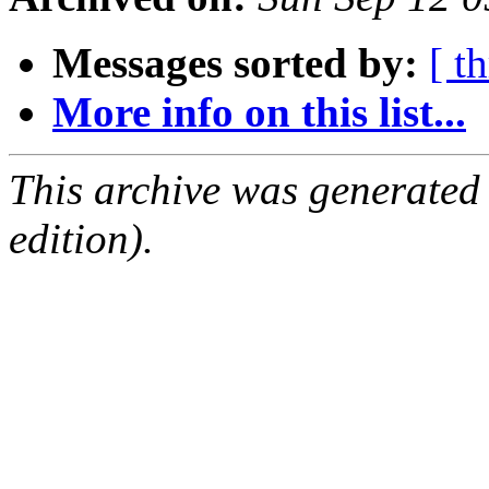
Messages sorted by:
[ t
More info on this list...
This archive was generated
edition).