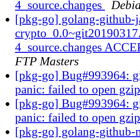
4_source.changes
Debia
[pkg-go] golang-github-j
crypto_0.0~git20190317
4_source.changes ACCE
FTP Masters
[pkg-go] Bug#993964: gita
panic: failed to open gz
[pkg-go] Bug#993964: gita
panic: failed to open gz
[pkg-go] golang-github-m