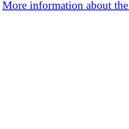
More information about the 