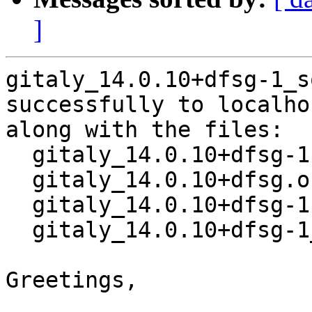
]
gitaly_14.0.10+dfsg-1_s
successfully to localhos
along with the files:

  gitaly_14.0.10+dfsg-1.dsc

  gitaly_14.0.10+dfsg.orig.tar.xz

  gitaly_14.0.10+dfsg-1.debian.tar.xz

  gitaly_14.0.10+dfsg-1_amd64.buildinfo

Greetings,
