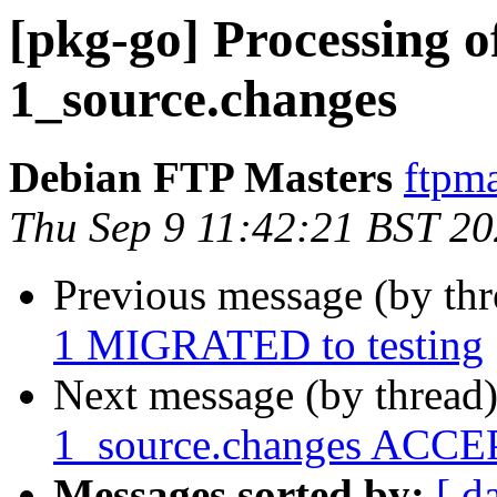
[pkg-go] Processing o
1_source.changes
Debian FTP Masters
ftpma
Thu Sep 9 11:42:21 BST 2
Previous message (by th
1 MIGRATED to testing
Next message (by thread
1_source.changes ACCEP
Messages sorted by:
[ d