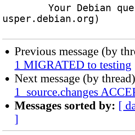
	Your Debian queue daemon (running on host 
usper.debian.org)

Previous message (by th
1 MIGRATED to testing
Next message (by thread
1_source.changes ACCEP
Messages sorted by:
[ d
]