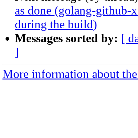
as done (golang-github-xe
during the build)
Messages sorted by:
[ d
]
More information about the 