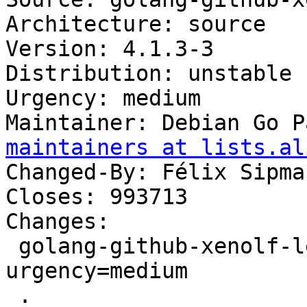
Architecture: source

Version: 4.1.3-3

Distribution: unstable

Urgency: medium

Maintainer: Debian Go P
maintainers at lists.al
Changed-By: Félix Sipma
Closes: 993713

Changes:

 golang-github-xenolf-lego (4.1.3-3) unstable; 
urgency=medium

 .
