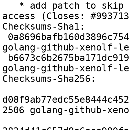
   * add patch to skip tests which need network 
access (Closes: #993713)
Checksums-Sha1:

 0a8696bafb160d3896c754a489e702a7ff0eb21b 2506 
golang-github-xenolf-le
 b6673c6b2675ba171dc91968c532badcf73dc2b1 5572 
golang-github-xenolf-le
Checksums-Sha256:

d08f9ab77edc55e8444c452
2506 golang-github-xeno