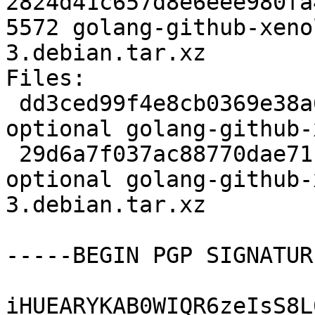
2824d41c657d8e6eee980fa
5572 golang-github-xeno
3.debian.tar.xz

Files:

 dd3ced99f4e8cb0369e38a681bd9d2f4 2506 golang 
optional golang-github-
 29d6a7f037ac88770dae71cba9124ac7 5572 golang 
optional golang-github-
3.debian.tar.xz

-----BEGIN PGP SIGNATUR
iHUEARYKAB0WIQR6zeIsS8L