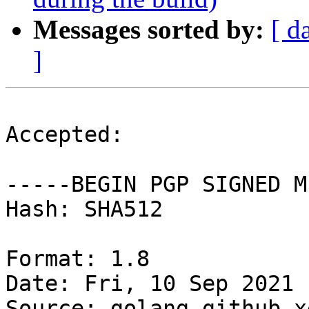
Messages sorted by:
[ d
]
Accepted:

-----BEGIN PGP SIGNED M
Hash: SHA512

Format: 1.8

Date: Fri, 10 Sep 2021 
Source: golang-github-x