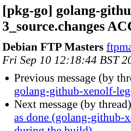
[pkg-go] golang-githu
3_source.changes AC
Debian FTP Masters
ftpma
Fri Sep 10 12:18:44 BST 2
Previous message (by th
golang-github-xenolf-le
Next message (by thread
as done (golang-github-xe
during the build)