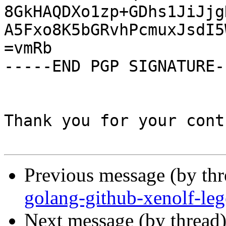
8GkHAQDXo1zp+GDhs1JiJjg
A5Fxo8K5bGRvhPcmuxJsdI5
=vmRb

-----END PGP SIGNATURE--
Thank you for your cont
Previous message (by th
golang-github-xenolf-le
Next message (by thread