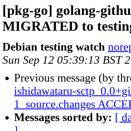
[pkg-go] golang-githu
MIGRATED to testin
Debian testing watch
norep
Sun Sep 12 05:39:13 BST 
Previous message (by th
ishidawataru-sctp_0.0+g
1_source.changes ACCEP
Messages sorted by:
[ d
]