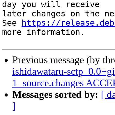
day you will receive

later changes on the ne
See 
https://release.deb
more information.

Previous message (by th
ishidawataru-sctp_0.0+g
1_source.changes ACCEP
Messages sorted by:
[ d
]