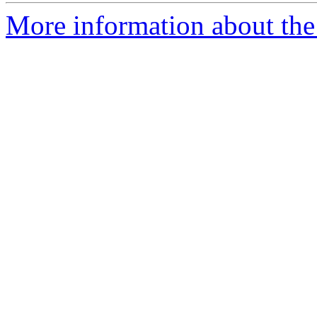
More information about the 