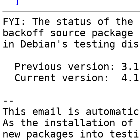
FYI: The status of the 
backoff source package

in Debian's testing dis
  Previous version: 3.1.1-1

  Current version:  4.1.0-2

-- 

This email is automatica
As the installation of

new packages into testi