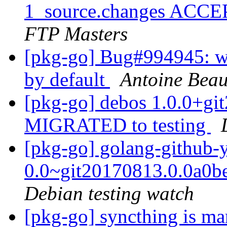
1_source.changes ACCE
FTP Masters
[pkg-go] Bug#994945: we
by default
Antoine Bea
[pkg-go] debos 1.0.0+g
MIGRATED to testing
[pkg-go] golang-github-
0.0~git20170813.0.0a0
Debian testing watch
[pkg-go] syncthing is ma