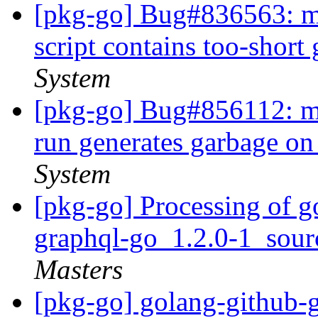
[pkg-go] Bug#836563: ma
script contains too-short
System
[pkg-go] Bug#856112: ma
run generates garbage on
System
[pkg-go] Processing of g
graphql-go_1.2.0-1_sou
Masters
[pkg-go] golang-github-