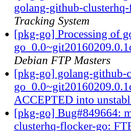
golang-github-clusterhq-
Tracking System
[pkg-go] Processing of g
go_0.0~git20160209.0.1
Debian FTP Masters
[pkg-go] golang-github-c
go_0.0~git20160209.0.1
ACCEPTED into unstab
[pkg-go] Bug#849664: ma
clusterhq-flocker-go: FTB