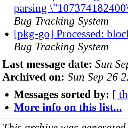
parsing \"107374182400\"
Bug Tracking System
[pkg-go] Processed: blo
Bug Tracking System
Last message date:
Sun Se
Archived on:
Sun Sep 26 
Messages sorted by:
[ t
More info on this list...
This archive was generated