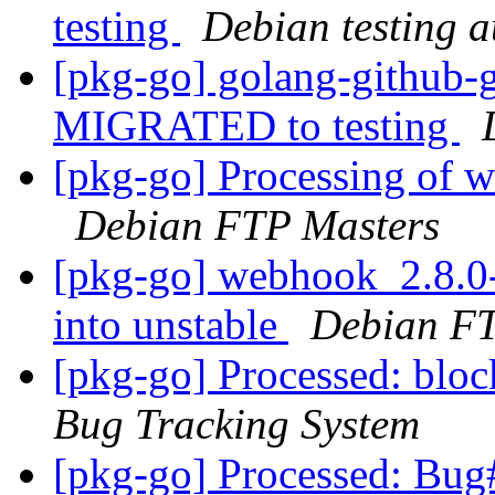
testing
Debian testing 
[pkg-go] golang-github-
MIGRATED to testing
[pkg-go] Processing of 
Debian FTP Masters
[pkg-go] webhook_2.8.
into unstable
Debian FT
[pkg-go] Processed: blo
Bug Tracking System
[pkg-go] Processed: Bug