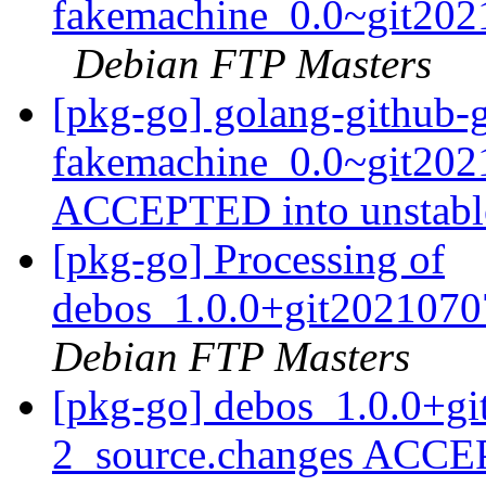
fakemachine_0.0~git202
Debian FTP Masters
[pkg-go] golang-github-
fakemachine_0.0~git202
ACCEPTED into unstab
[pkg-go] Processing of
debos_1.0.0+git2021070
Debian FTP Masters
[pkg-go] debos_1.0.0+g
2_source.changes ACCE