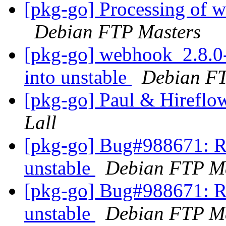
[pkg-go] Processing of
Debian FTP Masters
[pkg-go] webhook_2.8
into unstable
Debian FT
[pkg-go] Paul & Hireflo
Lall
[pkg-go] Bug#988671: R
unstable
Debian FTP Ma
[pkg-go] Bug#988671: R
unstable
Debian FTP Ma