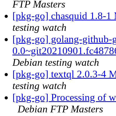
FTP Masters
[pkg-go] chasquid 1.8-
testing watch
[pkg-go] golang-github-
0.0~git20210901.fc487
Debian testing watch
[pkg-go] textql 2.0.3-4
testing watch
[pkg-go] Processing of
Debian FTP Masters