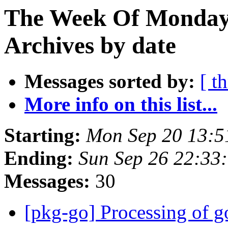
The Week Of Monday
Archives by date
Messages sorted by:
[ t
More info on this list...
Starting:
Mon Sep 20 13:5
Ending:
Sun Sep 26 22:33
Messages:
30
[pkg-go] Processing of g