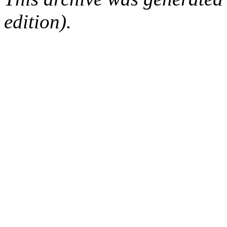
edition).