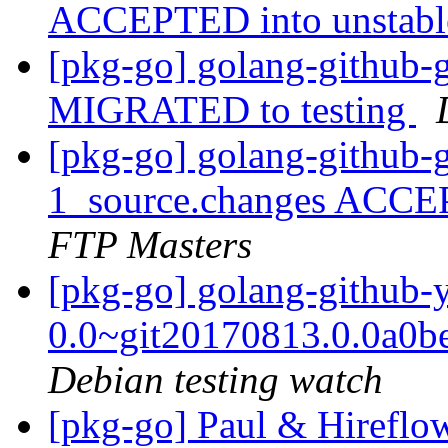
ACCEPTED into unstab
[pkg-go] golang-github-
MIGRATED to testing
[pkg-go] golang-github-
1_source.changes ACCE
FTP Masters
[pkg-go] golang-github-
0.0~git20170813.0.0a0
Debian testing watch
[pkg-go] Paul & Hireflo