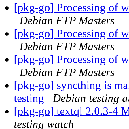
[pkg-go] Processing of
Debian FTP Masters
[pkg-go] Processing of
Debian FTP Masters
[pkg-go] Processing of 
Debian FTP Masters
[pkg-go] syncthing is ma
testing
Debian testing 
[pkg-go] textql 2.0.3-4
testing watch