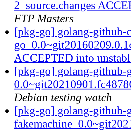
2_source.changes ACCE
FTP Masters
[pkg-go] golang-github-c
go_0.0~git20160209.0.1
ACCEPTED into unstab
[pkg-go] golang-github-
0.0~git20210901.fc487
Debian testing watch
[pkg-go] golang-github-
fakemachine_0.0~git202