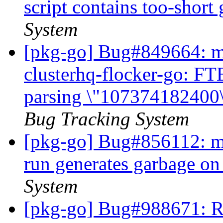
script contains too-short
System
[pkg-go] Bug#849664: ma
clusterhq-flocker-go: FTB
parsing \"107374182400\"
Bug Tracking System
[pkg-go] Bug#856112: ma
run generates garbage on
System
[pkg-go] Bug#988671: R