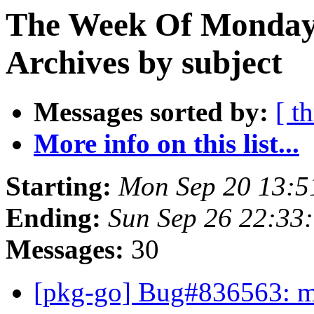
The Week Of Monday
Archives by subject
Messages sorted by:
[ t
More info on this list...
Starting:
Mon Sep 20 13:5
Ending:
Sun Sep 26 22:33
Messages:
30
[pkg-go] Bug#836563: ma