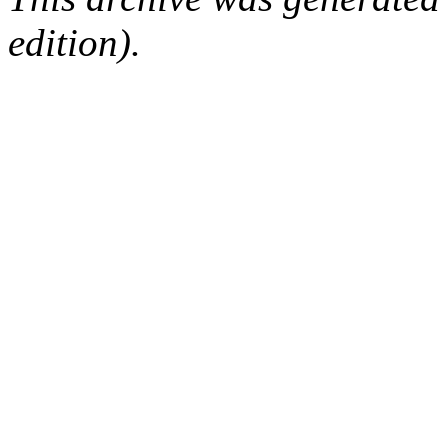
edition).