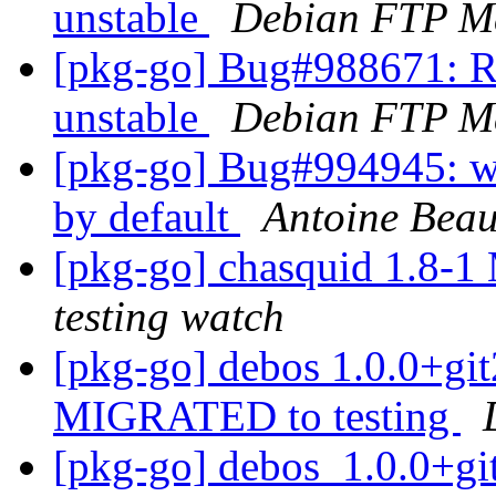
unstable
Debian FTP Ma
[pkg-go] Bug#988671: R
unstable
Debian FTP Ma
[pkg-go] Bug#994945: we
by default
Antoine Bea
[pkg-go] chasquid 1.8-
testing watch
[pkg-go] debos 1.0.0+g
MIGRATED to testing
[pkg-go] debos_1.0.0+g