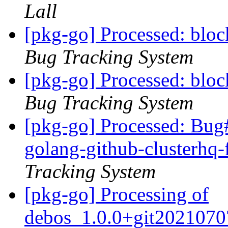
Lall
[pkg-go] Processed: blo
Bug Tracking System
[pkg-go] Processed: blo
Bug Tracking System
[pkg-go] Processed: Bug
golang-github-clusterhq-
Tracking System
[pkg-go] Processing of
debos_1.0.0+git2021070