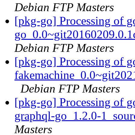
Debian FTP Masters
[pkg-go] Processing of g
go_0.0~git20160209.0.1
Debian FTP Masters
[pkg-go] Processing of g
fakemachine_0.0~git202
Debian FTP Masters
[pkg-go] Processing of g
graphql-go_1.2.0-1_sou
Masters