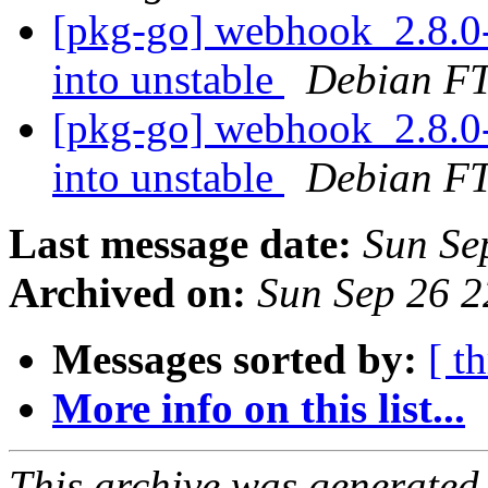
[pkg-go] webhook_2.8
into unstable
Debian FT
[pkg-go] webhook_2.8.
into unstable
Debian FT
Last message date:
Sun Se
Archived on:
Sun Sep 26 
Messages sorted by:
[ t
More info on this list...
This archive was generated