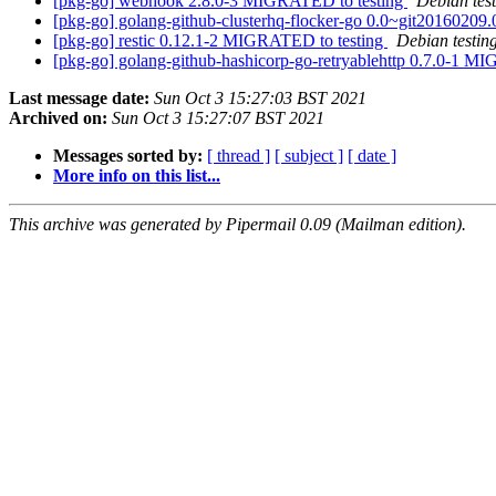
[pkg-go] webhook 2.8.0-3 MIGRATED to testing
Debian tes
[pkg-go] golang-github-clusterhq-flocker-go 0.0~git201602
[pkg-go] restic 0.12.1-2 MIGRATED to testing
Debian testin
[pkg-go] golang-github-hashicorp-go-retryablehttp 0.7.0-1 M
Last message date:
Sun Oct 3 15:27:03 BST 2021
Archived on:
Sun Oct 3 15:27:07 BST 2021
Messages sorted by:
[ thread ]
[ subject ]
[ date ]
More info on this list...
This archive was generated by Pipermail 0.09 (Mailman edition).