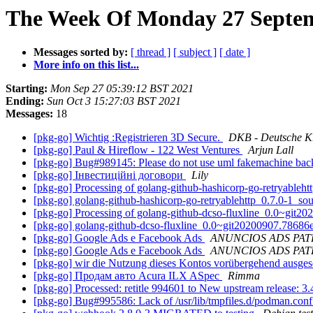
The Week Of Monday 27 Septem
Messages sorted by:
[ thread ]
[ subject ]
[ date ]
More info on this list...
Starting:
Mon Sep 27 05:39:12 BST 2021
Ending:
Sun Oct 3 15:27:03 BST 2021
Messages:
18
[pkg-go] Wichtig :Registrieren 3D Secure.
DKB - Deutsche K
[pkg-go] Paul & Hireflow - 122 West Ventures
Arjun Lall
[pkg-go] Bug#989145: Please do not use uml fakemachine bac
[pkg-go] Інвестиційні договори
Lily
[pkg-go] Processing of golang-github-hashicorp-go-retryableh
[pkg-go] golang-github-hashicorp-go-retryablehttp_0.7.0-1_
[pkg-go] Processing of golang-github-dcso-fluxline_0.0~git
[pkg-go] golang-github-dcso-fluxline_0.0~git20200907.786
[pkg-go] Google Ads e Facebook Ads
ANUNCIOS ADS PA
[pkg-go] Google Ads e Facebook Ads
ANUNCIOS ADS PA
[pkg-go] wir die Nutzung dieses Kontos vorübergehend ausges
[pkg-go] Продам авто Acura ILX ASpec
Rimma
[pkg-go] Processed: retitle 994601 to New upstream release: 3
[pkg-go] Bug#995586: Lack of /usr/lib/tmpfiles.d/podman.con