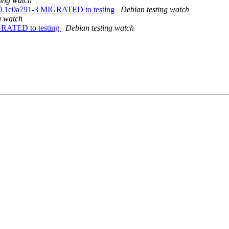
ting watch
09.0.1c0a791-3 MIGRATED to testing
Debian testing watch
g watch
IGRATED to testing
Debian testing watch