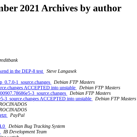
ber 2021 Archives by author
reditbank
kend in the DEP-8 test
Steve Langasek
ttp_0.7.0-1_source.changes
Debian FTP Masters
source.changes ACCEPTED into unstable
Debian FTP Masters
20200907.78686e5-3_source.changes
Debian FTP Masters
86e5-3_source.changes ACCEPTED into unstable
Debian FTP Masters
TROCINADOS
TROCINADOS
etzt
PayPal
.4.0
Debian Bug Tracking System
f
IB Development Team