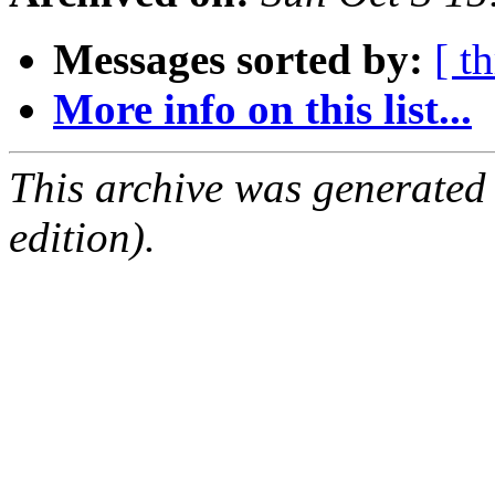
Messages sorted by:
[ t
More info on this list...
This archive was generated
edition).