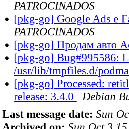
PATROCINADOS
[pkg-go] Google Ads e 
PATROCINADOS
[pkg-go] Продам авто 
[pkg-go] Bug#995586: L
/usr/lib/tmpfiles.d/podm
[pkg-go] Processed: reti
release: 3.4.0
Debian Bu
Last message date:
Sun Oc
Archived on:
Sun Oct 3 15