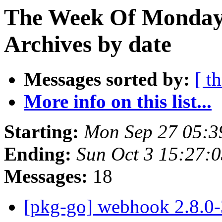
The Week Of Monday
Archives by date
Messages sorted by:
[ t
More info on this list...
Starting:
Mon Sep 27 05:3
Ending:
Sun Oct 3 15:27:
Messages:
18
[pkg-go] webhook 2.8.0