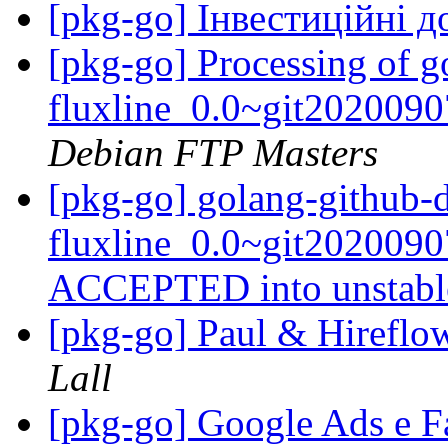
[pkg-go] Інвестиційні 
[pkg-go] Processing of g
fluxline_0.0~git202009
Debian FTP Masters
[pkg-go] golang-github-
fluxline_0.0~git202009
ACCEPTED into unstab
[pkg-go] Paul & Hireflo
Lall
[pkg-go] Google Ads e 