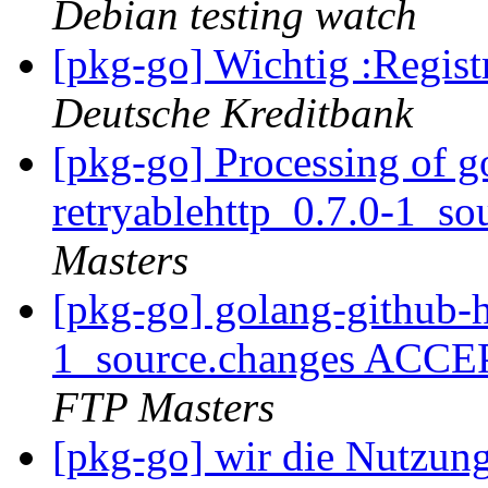
Debian testing watch
[pkg-go] Wichtig :Regist
Deutsche Kreditbank
[pkg-go] Processing of g
retryablehttp_0.7.0-1_s
Masters
[pkg-go] golang-github-h
1_source.changes ACCE
FTP Masters
[pkg-go] wir die Nutzun