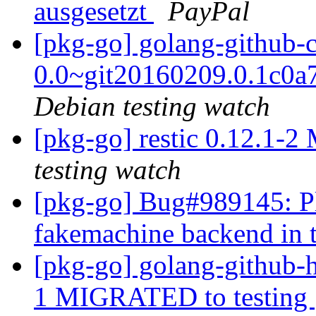
ausgesetzt
PayPal
[pkg-go] golang-github-c
0.0~git20160209.0.1c0
Debian testing watch
[pkg-go] restic 0.12.1-
testing watch
[pkg-go] Bug#989145: Pl
fakemachine backend in 
[pkg-go] golang-github-h
1 MIGRATED to testing