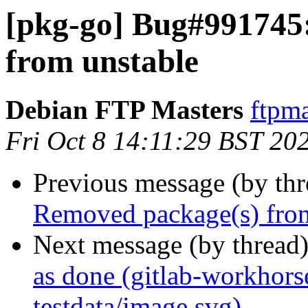
[pkg-go] Bug#991745
from unstable
Debian FTP Masters
ftpma
Fri Oct 8 14:11:29 BST 20
Previous message (by th
Removed package(s) from
Next message (by thread
as done (gitlab-workhors
testdata/image.svg)