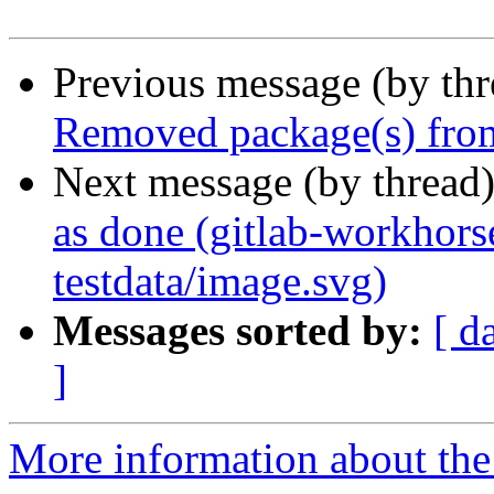
Previous message (by th
Removed package(s) from
Next message (by thread
as done (gitlab-workhors
testdata/image.svg)
Messages sorted by:
[ d
]
More information about the 