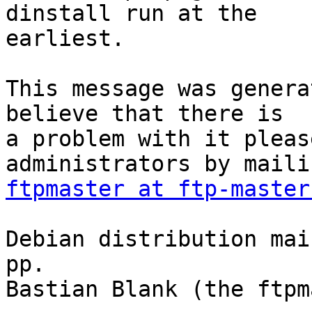
dinstall run at the

earliest.

This message was genera
believe that there is

a problem with it pleas
ftpmaster at ftp-master
Debian distribution mai
pp.

Bastian Blank (the ftpm