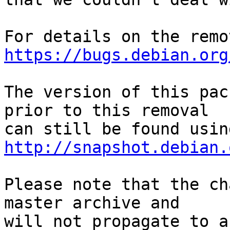
https://bugs.debian.org
The version of this pac
prior to this removal

http://snapshot.debian.
Please note that the ch
master archive and

will not propagate to a