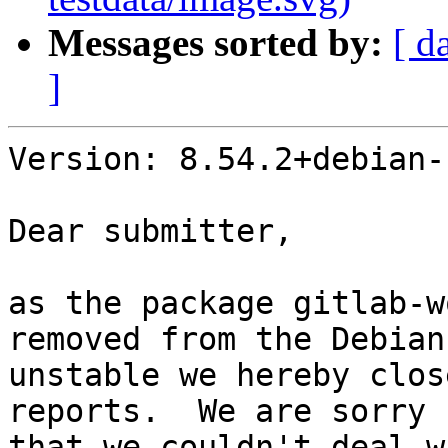
Messages sorted by:
[ d
]
Version: 8.54.2+debian-1
Dear submitter,

as the package gitlab-w
removed from the Debian
unstable we hereby clos
reports.  We are sorry

that we couldn't deal w