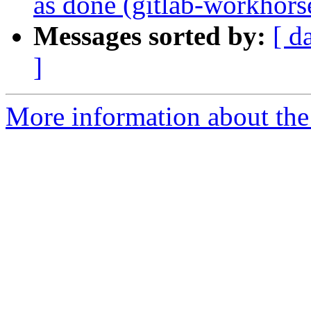
as done (gitlab-workhor
Messages sorted by:
[ d
]
More information about the 