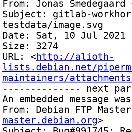
From: Jonas Smedegaard 
Subject: gitlab-workhor
testdata/image.svg

Date: Sat, 10 Jul 2021 
Size: 3274

URL: <
http://alioth-
lists.debian.net/piperm
maintainers/attachments
-------------- next par
An embedded message was
From: Debian FTP Master
master.debian.org
>

Subject: Bug#991745: Re