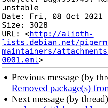
unstable

Date: Fri, 08 Oct 2021 
Size: 3028

URL: <
http://alioth-
lists.debian.net/piperm
maintainers/attachments
0001.eml
Previous message (by th
Removed package(s) from
Next message (by thread