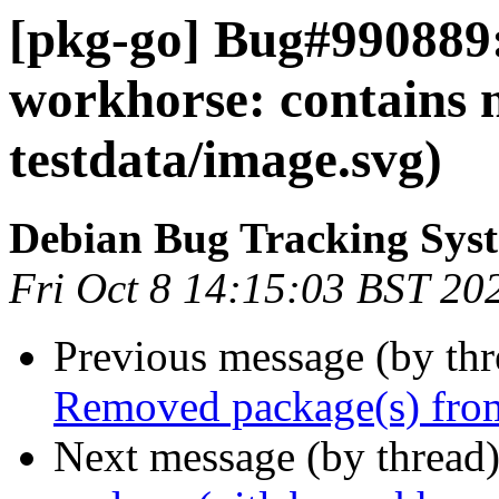
[pkg-go] Bug#990889:
workhorse: contains 
testdata/image.svg)
Debian Bug Tracking Sys
Fri Oct 8 14:15:03 BST 20
Previous message (by th
Removed package(s) from
Next message (by thread