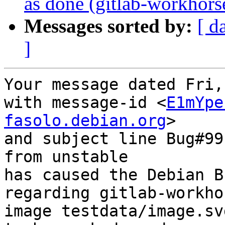
as done (gitlab-workhor
Messages sorted by:
[ d
]
Your message dated Fri,
with message-id <
E1mYpe
fasolo.debian.org
>

and subject line Bug#99
from unstable

has caused the Debian B
regarding gitlab-workho
image testdata/image.svg