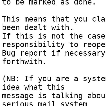
to be marked as done.

This means that you cla
been dealt with.

If this is not the case
responsibility to reope
Bug report if necessary
forthwith.

(NB: If you are a syste
idea what this

message is talking abou
serious mail system
