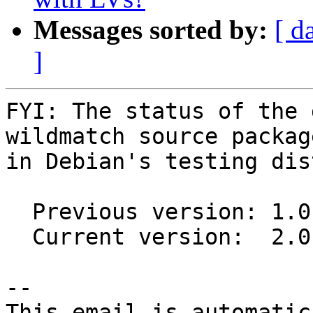
Messages sorted by:
[ d
]
FYI: The status of the 
wildmatch source package
in Debian's testing dis
  Previous version: 1.0.4-1

  Current version:  2.0.1-1

-- 

This email is automatica