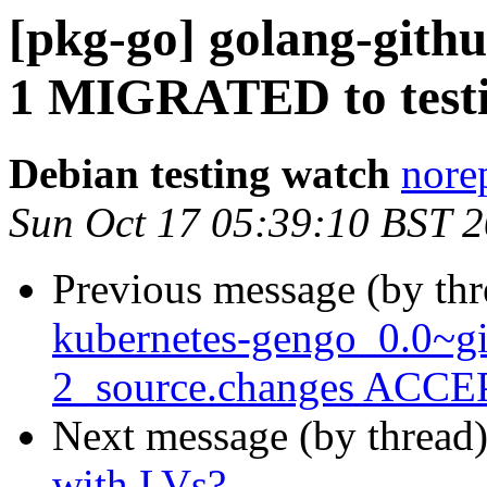
[pkg-go] golang-githu
1 MIGRATED to test
Debian testing watch
norep
Sun Oct 17 05:39:10 BST 
Previous message (by th
kubernetes-gengo_0.0~g
2_source.changes ACCEP
Next message (by thread
with LVs?