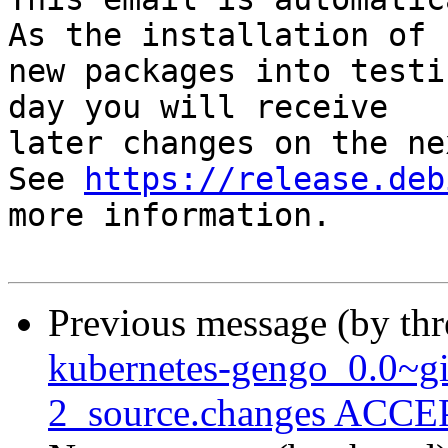
As the installation of

new packages into testi
day you will receive

later changes on the ne
See 
https://release.deb
more information.

Previous message (by th
kubernetes-gengo_0.0~g
2_source.changes ACCEP