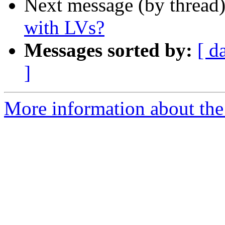
Next message (by thread
with LVs?
Messages sorted by:
[ d
]
More information about the 