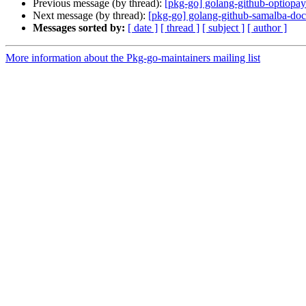
Previous message (by thread):
[pkg-go] golang-github-optiopay
Next message (by thread):
[pkg-go] golang-github-samalba-dock
Messages sorted by:
[ date ]
[ thread ]
[ subject ]
[ author ]
More information about the Pkg-go-maintainers mailing list