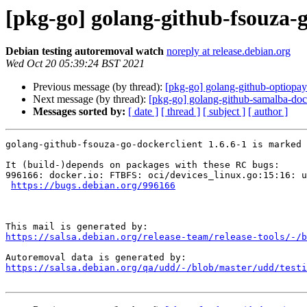
[pkg-go] golang-github-fsouza-g
Debian testing autoremoval watch
noreply at release.debian.org
Wed Oct 20 05:39:24 BST 2021
Previous message (by thread):
[pkg-go] golang-github-optiopay
Next message (by thread):
[pkg-go] golang-github-samalba-dock
Messages sorted by:
[ date ]
[ thread ]
[ subject ]
[ author ]
golang-github-fsouza-go-dockerclient 1.6.6-1 is marked 
It (build-)depends on packages with these RC bugs:

996166: docker.io: FTBFS: oci/devices_linux.go:15:16: u
https://bugs.debian.org/996166
https://salsa.debian.org/release-team/release-tools/-/b
https://salsa.debian.org/qa/udd/-/blob/master/udd/testi