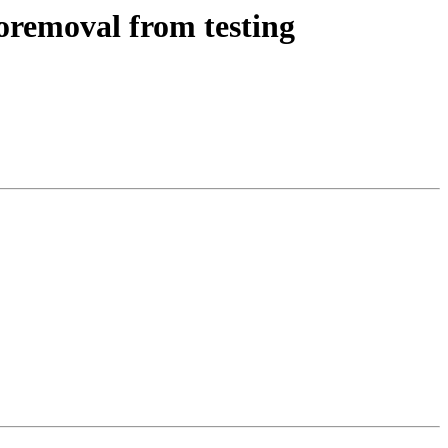
oremoval from testing