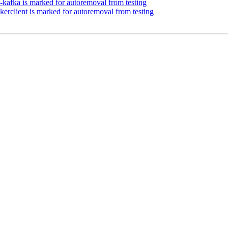
-kafka is marked for autoremoval from testing
erclient is marked for autoremoval from testing