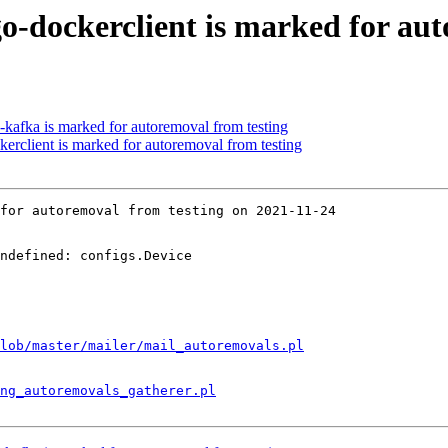
o-dockerclient is marked for aut
-kafka is marked for autoremoval from testing
erclient is marked for autoremoval from testing
for autoremoval from testing on 2021-11-24

ndefined: configs.Device

lob/master/mailer/mail_autoremovals.pl
ng_autoremovals_gatherer.pl