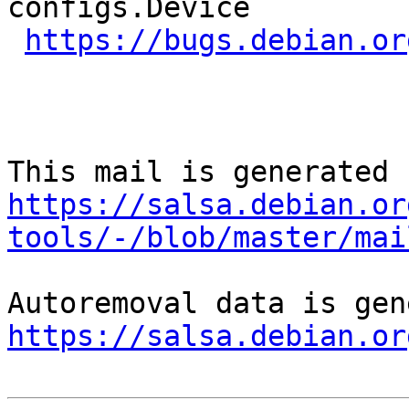
configs.Device

https://bugs.debian.or
https://salsa.debian.or
tools/-/blob/master/mai
https://salsa.debian.or