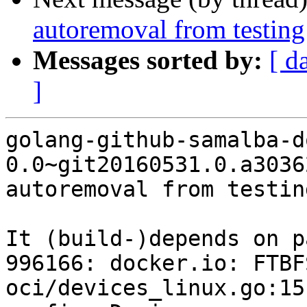
autoremoval from testing
Messages sorted by:
[ d
]
golang-github-samalba-d
0.0~git20160531.0.a3036
autoremoval from testin
It (build-)depends on p
996166: docker.io: FTBFS
oci/devices_linux.go:15