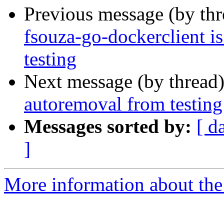
Previous message (by th
fsouza-go-dockerclient i
testing
Next message (by thread
autoremoval from testing
Messages sorted by:
[ d
]
More information about the 