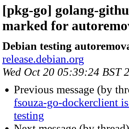
[pkg-go] golang-githu
marked for autoremov
Debian testing autoremov
release.debian.org
Wed Oct 20 05:39:24 BST 
Previous message (by th
fsouza-go-dockerclient i
testing
Next message (by thread