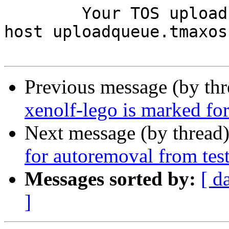
	Your TOS upload queue daemon (running on 
host uploadqueue.tmaxos
Previous message (by th
xenolf-lego is marked fo
Next message (by thread
for autoremoval from tes
Messages sorted by:
[ d
]