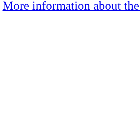
More information about the 