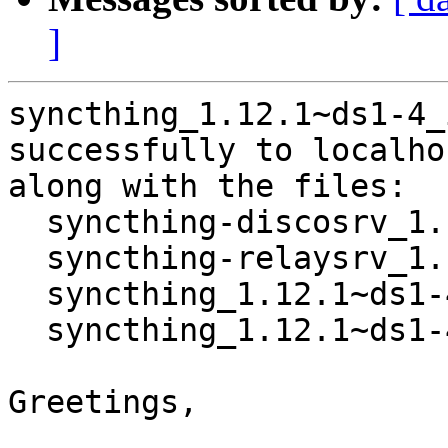
]
syncthing_1.12.1~ds1-4_
successfully to localhos
along with the files:

  syncthing-discosrv_1.12.1~ds1-4_i386.deb

  syncthing-relaysrv_1.12.1~ds1-4_i386.deb

  syncthing_1.12.1~ds1-4_i386.buildinfo

  syncthing_1.12.1~ds1-4_i386.deb

Greetings,
