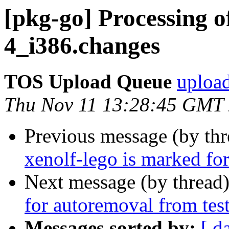
[pkg-go] Processing o
4_i386.changes
TOS Upload Queue
upload
Thu Nov 11 13:28:45 GMT
Previous message (by th
xenolf-lego is marked fo
Next message (by thread
for autoremoval from tes
Messages sorted by:
[ d