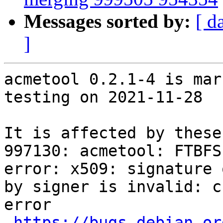
Messages sorted by:
[ d
]
acmetool 0.2.1-4 is mar
testing on 2021-11-28

It is affected by these
997130: acmetool: FTBFS
error: x509: signature 
by signer is invalid: c
error

https://bugs.debian.or