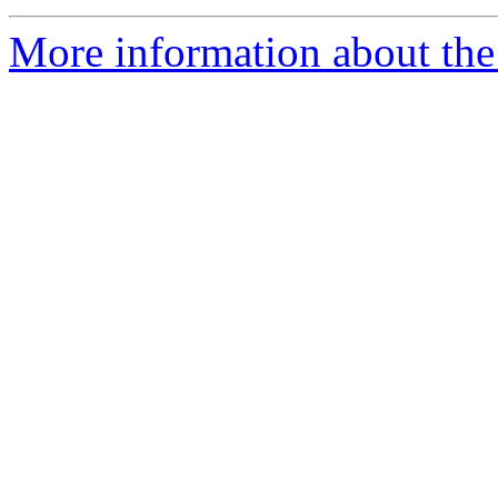
More information about the 