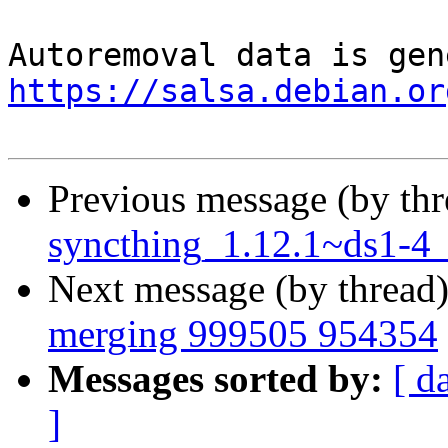
https://salsa.debian.or
Previous message (by th
syncthing_1.12.1~ds1-4
Next message (by thread
merging 999505 954354
Messages sorted by:
[ d
]