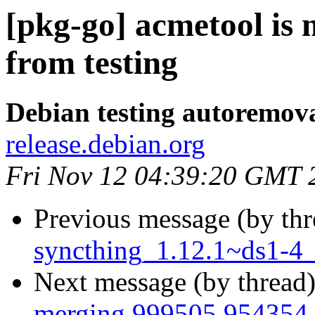
[pkg-go] acmetool is
from testing
Debian testing autoremov
release.debian.org
Fri Nov 12 04:39:20 GMT 
Previous message (by th
syncthing_1.12.1~ds1-4
Next message (by thread
merging 999505 954354