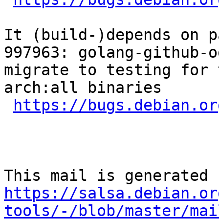
It (build-)depends on p
997963: golang-github-o
migrate to testing for 
arch:all binaries

https://bugs.debian.or
https://salsa.debian.or
tools/-/blob/master/mai