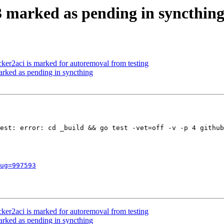
 marked as pending in syncthin
ker2aci is marked for autoremoval from testing
rked as pending in syncthing
est: error: cd _build && go test -vet=off -v -p 4 github
ug=997593
ker2aci is marked for autoremoval from testing
rked as pending in syncthing