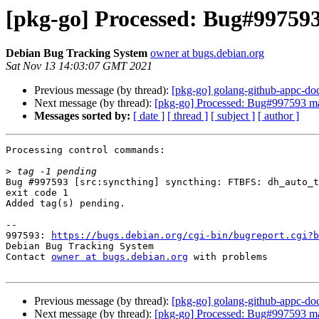
[pkg-go] Processed: Bug#997593
Debian Bug Tracking System
owner at bugs.debian.org
Sat Nov 13 14:03:07 GMT 2021
Previous message (by thread):
[pkg-go] golang-github-appc-doc
Next message (by thread):
[pkg-go] Processed: Bug#997593 ma
Messages sorted by:
[ date ]
[ thread ]
[ subject ]
[ author ]
Processing control commands:

>
Bug #997593 [src:syncthing] syncthing: FTBFS: dh_auto_t
exit code 1

Added tag(s) pending.

-- 

997593: 
https://bugs.debian.org/cgi-bin/bugreport.cgi?b
Debian Bug Tracking System

Contact 
owner at bugs.debian.org
 with problems

Previous message (by thread):
[pkg-go] golang-github-appc-doc
Next message (by thread):
[pkg-go] Processed: Bug#997593 ma