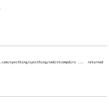
g
.com/syncthing/syncthing/cmd/stcompdirs ...  returned 