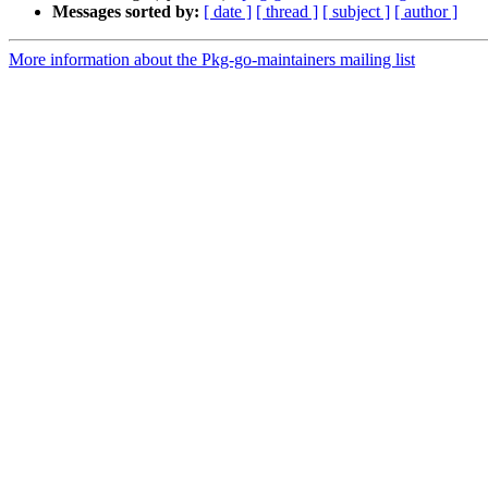
Messages sorted by:
[ date ]
[ thread ]
[ subject ]
[ author ]
More information about the Pkg-go-maintainers mailing list