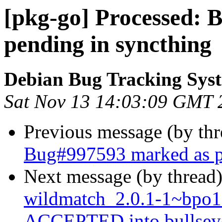
[pkg-go] Processed:
pending in syncthing
Debian Bug Tracking Sys
Sat Nov 13 14:03:09 GMT 
Previous message (by th
Bug#997593 marked as p
Next message (by thread
wildmatch_2.0.1-1~bpo
ACCEPTED into bullseye-