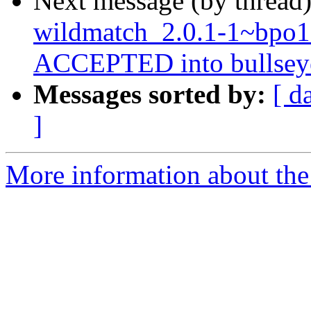
Next message (by thread
wildmatch_2.0.1-1~bpo
ACCEPTED into bullseye-
Messages sorted by:
[ d
]
More information about the 