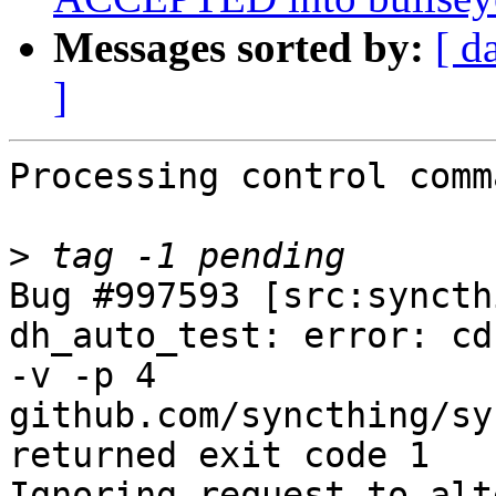
Messages sorted by:
[ d
]
Processing control comm
>
Bug #997593 [src:syncth
dh_auto_test: error: cd
-v -p 4 
github.com/syncthing/syn
returned exit code 1

Ignoring request to alt