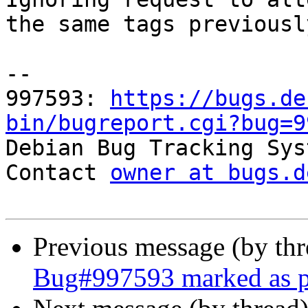
the same tags previousl
-- 

997593: 
https://bugs.de
bin/bugreport.cgi?bug=9

Debian Bug Tracking Sys
Contact 
owner at bugs.d
Previous message (by th
Bug#997593 marked as p