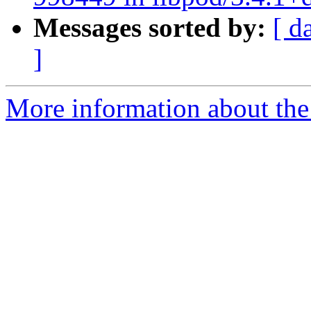
Messages sorted by:
[ d
]
More information about the 