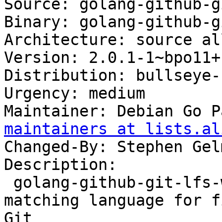
Source: golang-github-g
Binary: golang-github-g
Architecture: source all
Version: 2.0.1-1~bpo11+1
Distribution: bullseye-
Urgency: medium

Maintainer: Debian Go P
maintainers at lists.al
Changed-By: Stephen Gel
Description:

 golang-github-git-lfs-wildmatch-dev - Pattern 
matching language for f
Git
