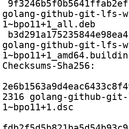
 9f3246b5f0b5641ffab2efff4b2d22b36b0725ee 11912 
golang-github-git-lfs-w
1~bpo11+1_all.deb

 b3d291a175235844e98ea4c53d8873ab5eaf1bf0 6132 
golang-github-git-lfs-w
1~bpo11+1_amd64.buildinf
Checksums-Sha256:

2e6b1563a9d4eac6433c8f4
2316 golang-github-git-
1~bpo11+1.dsc

fdb2f5d5b821ba5d54b93c9