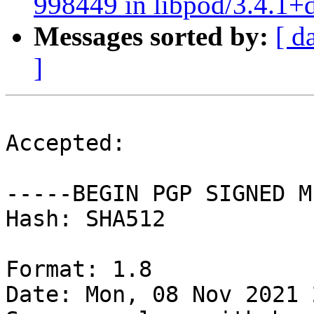
998449 in libpod/3.4.1+
Messages sorted by:
[ d
]
Accepted:

-----BEGIN PGP SIGNED M
Hash: SHA512

Format: 1.8

Date: Mon, 08 Nov 2021 