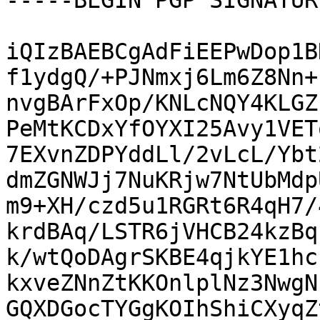
-----BEGIN PGP SIGNATUR
iQIzBAEBCgAdFiEEPwDop1B
f1ydgQ/+PJNmxj6Lm6Z8Nn+
nvgBArFxOp/KNLcNQY4KLGZ
PeMtKCDxYfOYXI25Avy1VET
7EXvnZDPYddLl/2vLcL/Ybt
dmZGNWJj7NuKRjw7NtUbMdp
m9+XH/czd5u1RGRt6R4qH7/
krdBAq/LSTR6jVHCB24kzBq
k/wtQoDAgrSKBE4qjkYE1hc
kxveZNnZtKKOnlplNz3NwgN
GQXDGocTYGgKOIhShiCXyqZ