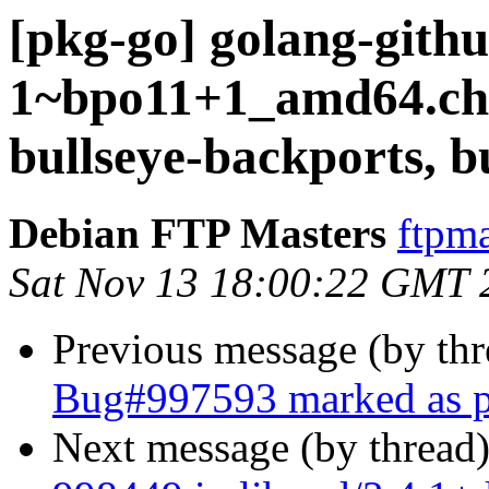
[pkg-go] golang-githu
1~bpo11+1_amd64.c
bullseye-backports, b
Debian FTP Masters
ftpma
Sat Nov 13 18:00:22 GMT 
Previous message (by th
Bug#997593 marked as p
Next message (by thread