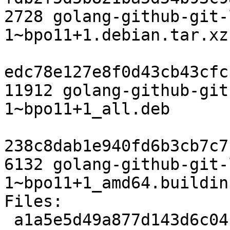
2728 golang-github-git-
1~bpo11+1.debian.tar.xz

edc78e127e8f0d43cb43cfc
11912 golang-github-git
1~bpo11+1_all.deb

238c8dab1e940fd6b3cb7c7
6132 golang-github-git-
1~bpo11+1_amd64.buildinf
Files:

 a1a5e5d49a877d143d6c04f07a68e857 2316 devel 