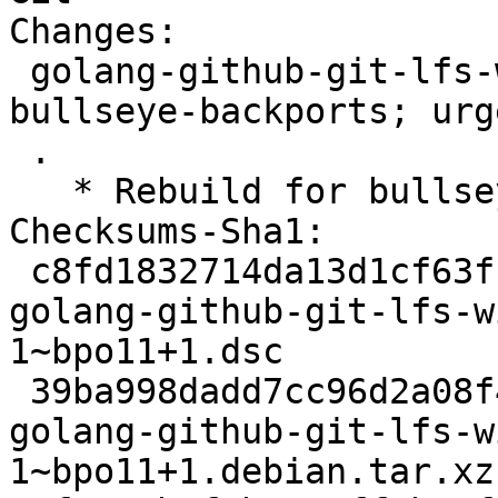
Changes:

 golang-github-git-lfs-wildmatch (2.0.1-1~bpo11+1) 
bullseye-backports; urg
 .

   * Rebuild for bullseye-backports.

Checksums-Sha1:

 c8fd1832714da13d1cf63fba6926cf8617d6656c 2316 
golang-github-git-lfs-w
1~bpo11+1.dsc

 39ba998dadd7cc96d2a08f424445072e4a4445c3 2728 
golang-github-git-lfs-w
1~bpo11+1.debian.tar.xz
