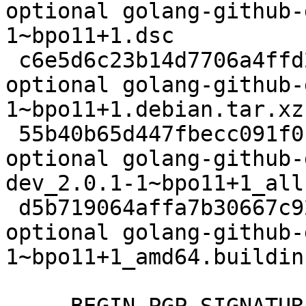
optional golang-github-
1~bpo11+1.dsc

 c6e5d6c23b14d7706a4ffd2bf57c275b 2728 devel 
optional golang-github-
1~bpo11+1.debian.tar.xz

 55b40b65d447fbecc091f0b53f3dfeda 11912 devel 
optional golang-github-
dev_2.0.1-1~bpo11+1_all.
 d5b719064affa7b30667c92ad1d88c82 6132 devel 
optional golang-github-
1~bpo11+1_amd64.buildinf