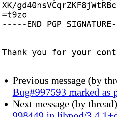
XK/gd40nsVCqrZKF8jWtRBc
=t9zo

-----END PGP SIGNATURE--
Thank you for your cont
Previous message (by th
Bug#997593 marked as p
Next message (by thread
998449 in libpod/3.4.1+