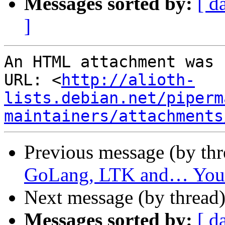
Messages sorted by:
[ d
]
An HTML attachment was 
URL: <
http://alioth-
lists.debian.net/piperm
maintainers/attachments
Previous message (by th
GoLang, LTK and… You
Next message (by thread
Messages sorted by:
[ d