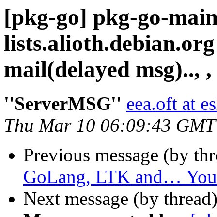
[pkg-go] pkg-go-main
lists.alioth.debian.o
mail(delayed msg).., ,
''ServerMSG''
eea.oft at 
Thu Mar 10 06:09:43 GMT
Previous message (by th
GoLang, LTK and… You
Next message (by thread