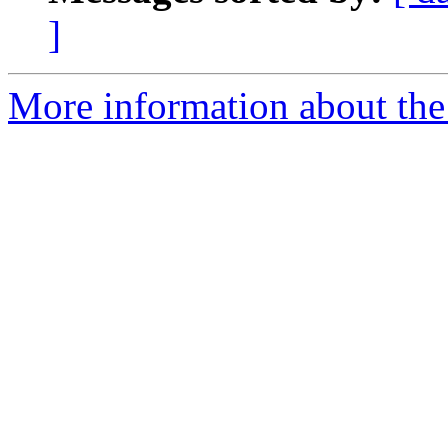
]
More information about the 