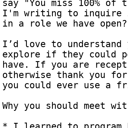
say "You miss 100% of t
I'm writing to inquire 
in a role we have open?

I’d love to understand 
explore if they could p
have. If you are recept
otherwise thank you for
you could ever use a fr
Why you should meet wit
* I learned to program 