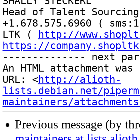
SHALLY STECKERL

Head of Talent Sourcing

+1.678.575.6960 ( sms:1
LTK ( 
http://www.shoplt
https://company.shopltk
-------------- next par
An HTML attachment was 
URL: <
http://alioth-
lists.debian.net/piperm
maintainers/attachments
Previous message (by th
maintainers at lists.alio