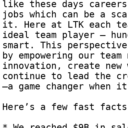
like these days careers
jobs which can be a sca
it. Here at LTK each te
ideal team player – hun
smart. This perspective
by empowering our team 
innovation, create new 
continue to lead the cr
—a game changer when it
Here’s a few fast facts
* We reached $9B in sal