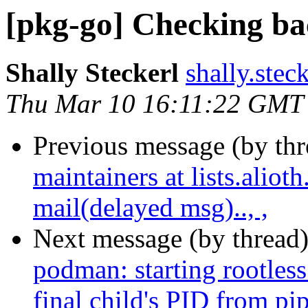
[pkg-go] Checking bac
Shally Steckerl
shally.stec
Thu Mar 10 16:11:22 GMT
Previous message (by th
maintainers at lists.alio
mail(delayed msg).., ,
Next message (by thread
podman: starting rootless 
final child's PID from p