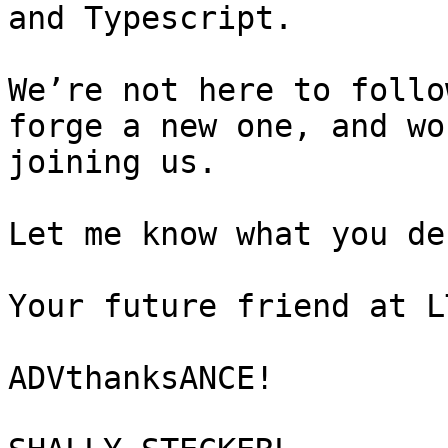
and Typescript.

We’re not here to follo
forge a new one, and wo
joining us.

Let me know what you de
Your future friend at LT
ADVthanksANCE!
