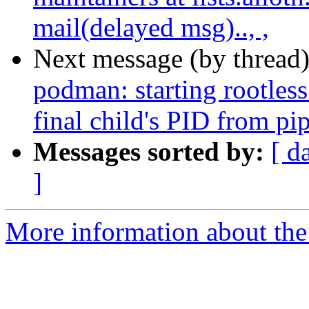
mail(delayed msg).., ,
Next message (by thread
podman: starting rootless 
final child's PID from p
Messages sorted by:
[ d
]
More information about the 