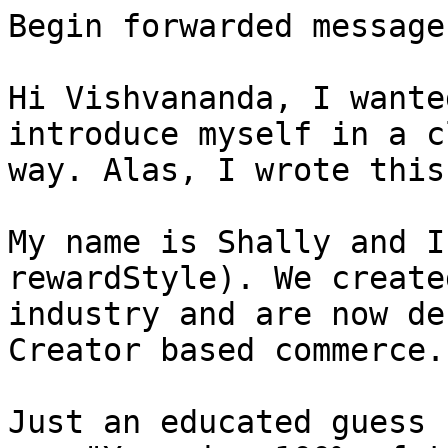
Begin forwarded message:
Hi Vishvananda, I wante
introduce myself in a c
way. Alas, I wrote this
My name is Shally and I
rewardStyle). We create
industry and are now de
Creator based commerce.

Just an educated guess 