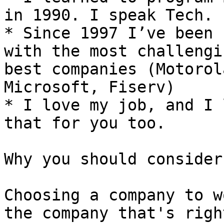
in 1990. I speak Tech. 
* Since 1997 I’ve been 
with the most challengi
best companies (Motorol
Microsoft, Fiserv)

* I love my job, and I 
that for you too.

Why you should consider
Choosing a company to w
the company that's righ