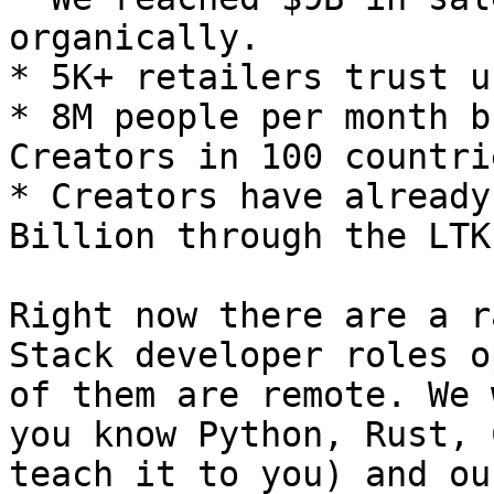
organically.

* 5K+ retailers trust u
* 8M people per month b
Creators in 100 countrie
* Creators have already
Billion through the LTK
Right now there are a r
Stack developer roles o
of them are remote. We 
you know Python, Rust, 
teach it to you) and ou