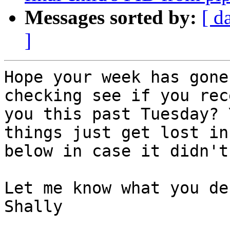
Messages sorted by:
[ d
]
Hope your week has gone
checking see if you rec
you this past Tuesday? 
things just get lost in
below in case it didn't
Let me know what you de
Shally
